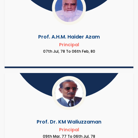
Prof. A.H.M. Haider Azam
Principal
07th Jul, 78 To 06th Feb, 80
Prof. Dr. KM Waliuzzaman
Principal
09th Mar, 77 To 06th Jul, 78