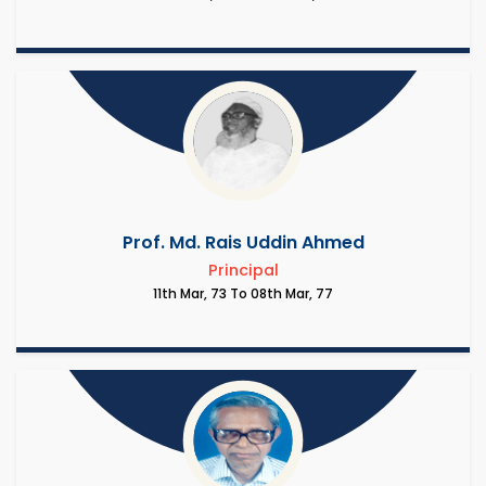
Prof. Md. Rais Uddin Ahmed
Principal
11th Mar, 73 To 08th Mar, 77