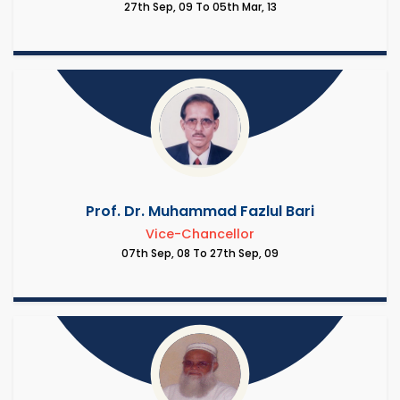
27th Sep, 09 To 05th Mar, 13
Prof. Dr. Muhammad Fazlul Bari
Vice-Chancellor
07th Sep, 08 To 27th Sep, 09