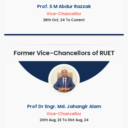
Prof. S M Abdur Razzak
Vice-Chancellor
28th Oct, 24 To Current
Former Vice-Chancellors of RUET
Prof Dr Engr. Md. Jahangir Alam
Vice-Chancellor
20th Aug, 23 To 31st Aug, 24