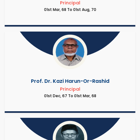
Principal
01st Mar, 68 To 01st Aug, 70
Prof. Dr. Kazi Harun-Or-Rashid
Principal
01st Dec, 67 To 01st Mar, 68