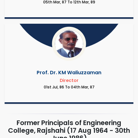
05th Mar, 87 To 12th Mar, 89
Prof. Dr. KM Waliuzzaman
Director
01st Jul, 86 To 04th Mar, 87
Former Principals of Engineering
College, Rajshahi (17 Aug 1964 - 30th