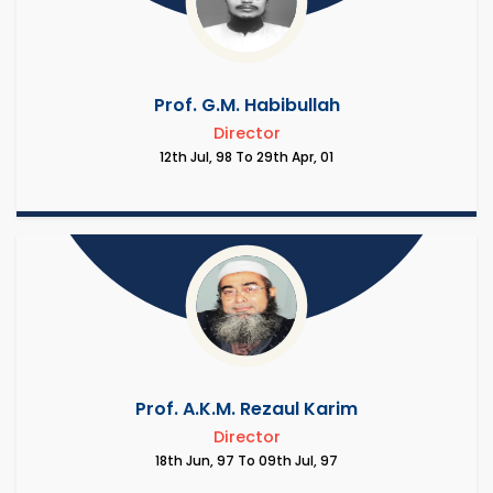
Prof. G.M. Habibullah
Director
12th Jul, 98 To 29th Apr, 01
Prof. A.K.M. Rezaul Karim
Director
18th Jun, 97 To 09th Jul, 97