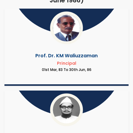
June 1986)
Prof. Dr. KM Waliuzzaman
Principal
01st Mar, 83 To 30th Jun, 86