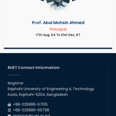
Prof. Abul Mohsin Ahmed
Principal
17th Aug, 64 To 01st Dec, 67
RUET Contact Information
Registrar
Rajshahi University of Engineering & Technology
Kazla, Rajshahi-6204, Bangladesh.
+88-025888-67105
+88-025888-66798
registrar@ruet.ac.bd