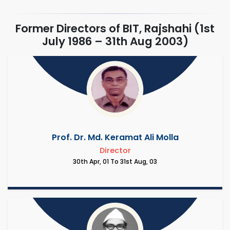
Former Directors of BIT, Rajshahi (1st
July 1986 – 31th Aug 2003)
Prof. Dr. Md. Keramat Ali Molla
Director
30th Apr, 01 To 31st Aug, 03