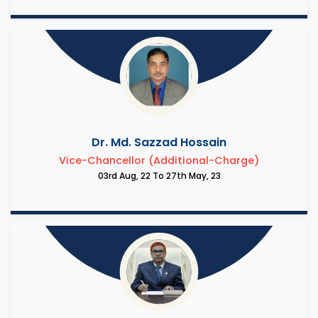
Dr. Md. Sazzad Hossain
Vice-Chancellor (Additional-Charge)
03rd Aug, 22 To 27th May, 23