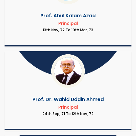
Prof. Abul Kalam Azad
Principal
13th Nov, 72 To 10th Mar, 73
Prof. Dr. Wahid Uddin Ahmed
Principal
24th Sep, 71 To 12th Nov, 72