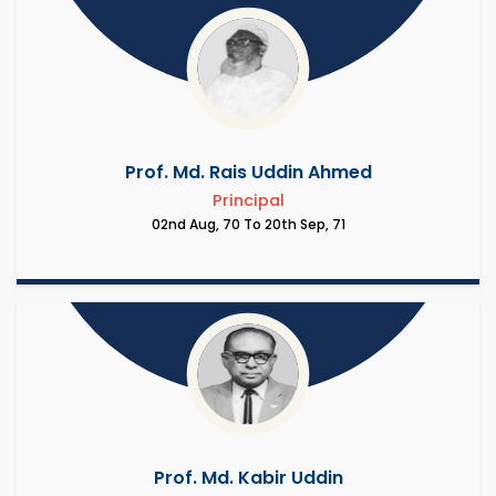
Prof. Md. Rais Uddin Ahmed
Principal
02nd Aug, 70 To 20th Sep, 71
Prof. Md. Kabir Uddin