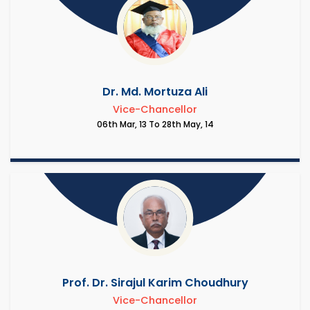
Dr. Md. Mortuza Ali
Vice-Chancellor
06th Mar, 13 To 28th May, 14
Prof. Dr. Sirajul Karim Choudhury
Vice-Chancellor