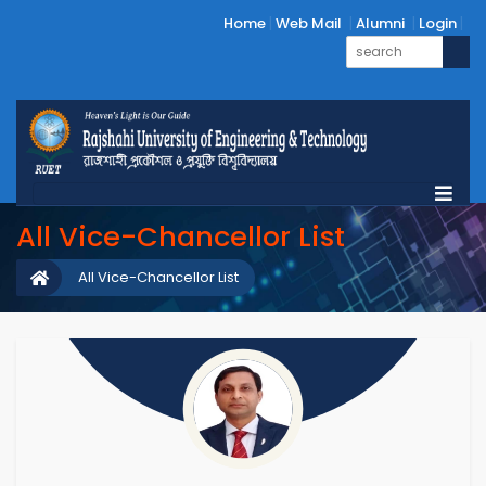
Home
Web Mail
Alumni
Login
All Vice-Chancellor List
All Vice-Chancellor List