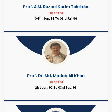
Prof. A.M. Rezaul Karim Talukder
Director
04th Sep, 93 To 03rd Jul, 96
Prof. Dr. Md. Matlab Ali Khan
Director
21st Jan, 92 To 03rd Sep, 93