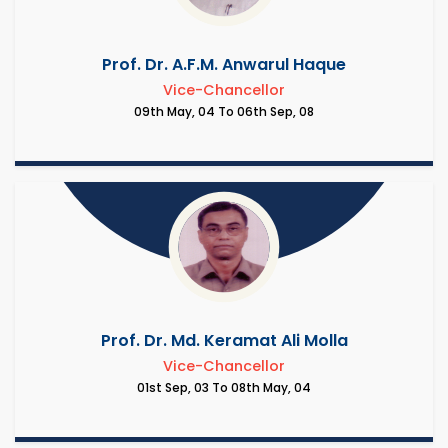
Prof. Dr. A.F.M. Anwarul Haque
Vice-Chancellor
09th May, 04 To 06th Sep, 08
Prof. Dr. Md. Keramat Ali Molla
Vice-Chancellor
01st Sep, 03 To 08th May, 04