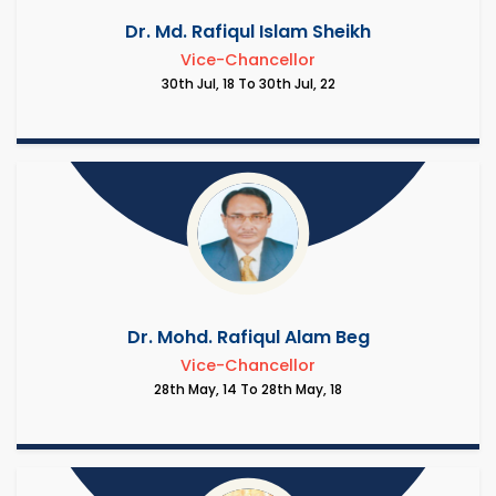
Dr. Md. Rafiqul Islam Sheikh
Vice-Chancellor
30th Jul, 18 To 30th Jul, 22
Dr. Mohd. Rafiqul Alam Beg
Vice-Chancellor
28th May, 14 To 28th May, 18