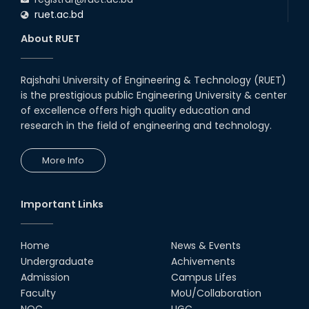
ruet.ac.bd
About RUET
Rajshahi University of Engineering & Technology (RUET)
is the prestigious public Engineering University & center
of excellence offers high quality education and
research in the field of engineering and technology.
More Info
Important Links
Home
News & Events
Undergraduate
Achivements
Admission
Campus Lifes
Faculty
MoU/Collaboration
NOC
UGC