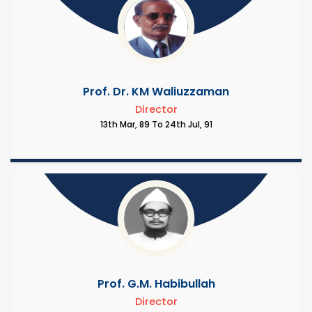
Prof. Dr. KM Waliuzzaman
Director
13th Mar, 89 To 24th Jul, 91
Prof. G.M. Habibullah
Director