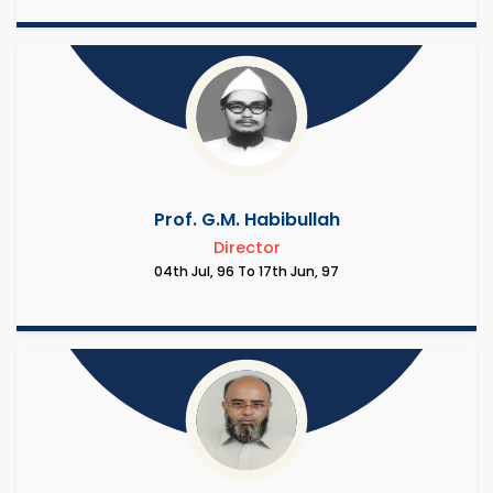
Prof. G.M. Habibullah
Director
04th Jul, 96 To 17th Jun, 97