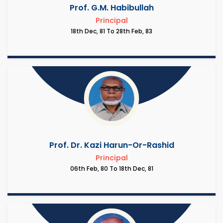
Prof. G.M. Habibullah
Principal
18th Dec, 81 To 28th Feb, 83
Prof. Dr. Kazi Harun-Or-Rashid
Principal
06th Feb, 80 To 18th Dec, 81