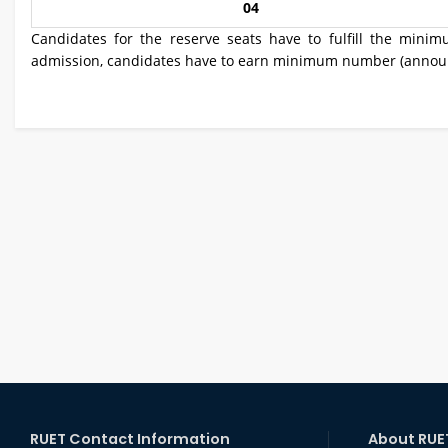
04
Candidates for the reserve seats have to fulfill the minim
admission, candidates have to earn minimum number (announc
RUET Contact Information
About RUE