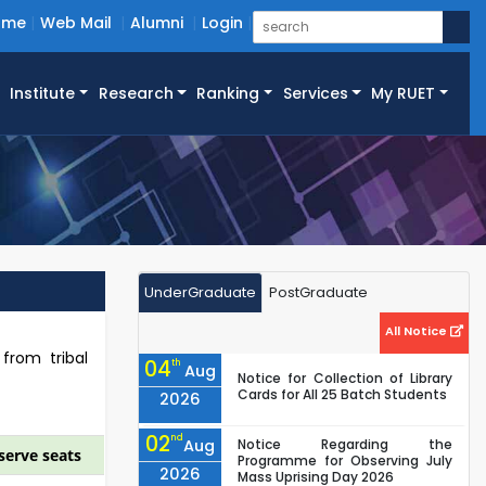
ome
Web Mail
Alumni
Login
Institute
Research
Ranking
Services
My RUET
UnderGraduate
PostGraduate
All Notice
 from tribal
04
th
Aug
Notice for Collection of Library
Cards for All 25 Batch Students
2026
02
nd
Aug
Notice Regarding the
serve seats
Programme for Observing July
2026
Mass Uprising Day 2026