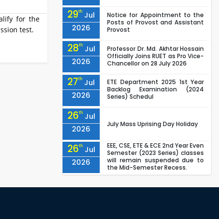
29
th
Jul
Notice for Appointment to the
lify for the
Posts of Provost and Assistant
2026
ssion test.
Provost
28
th
Jul
Professor Dr. Md. Akhtar Hossain
Officially Joins RUET as Pro Vice-
2026
Chancellor on 28 July 2026
27
th
Jul
ETE Department 2025 1st Year
Backlog Examination (2024
2026
Series) Schedul
26
th
Jul
July Mass Uprising Day Holiday
2026
EEE, CSE, ETE & ECE 2nd Year Even
26
th
Jul
Semester (2023 Series) classes
will remain suspended due to
2026
the Mid-Semester Recess.
EEE, CSE, & ECE 2nd Year Odd
26
th
Jul
Semester (2024 Series) classes
will remain suspended due to
2026
the Mid-Semester Recess.
26
th
Jul