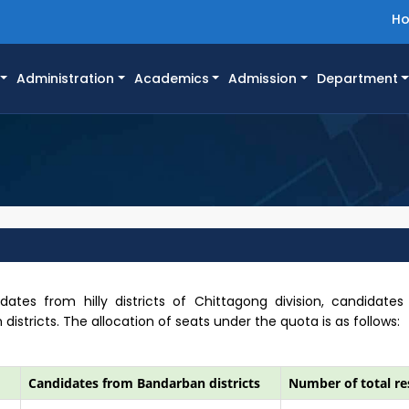
H
Administration
Academics
Admission
Department
dates from hilly districts of Chittagong division, candidates
tricts. The allocation of seats under the quota is as follows:
Candidates from Bandarban districts
Number of total re