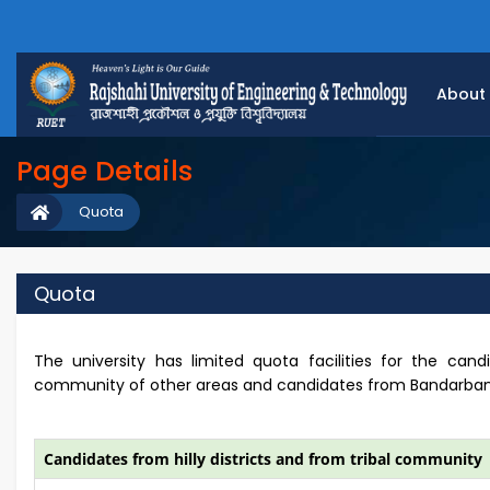
About
Page Details
Quota
Quota
The university has limited quota facilities for the candi
community of other areas and candidates from Bandarban dis
Candidates from hilly districts and from tribal community