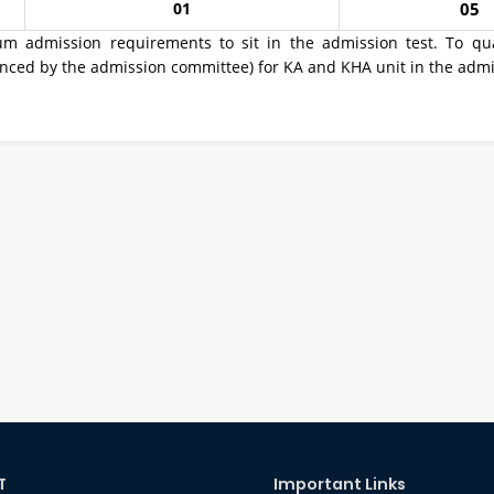
01
05
um admission requirements to sit in the admission test. To qua
ed by the admission committee) for KA and KHA unit in the admi
T
Important Links