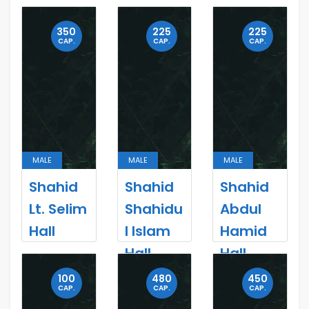
350
225
225
CAP.
CAP.
CAP.
MALE
MALE
MALE
Shahid
Shahid
Shahid
Lt. Selim
Shahidu
Abdul
Hall
l Islam
Hamid
Hall
Hall
100
480
450
CAP.
CAP.
CAP.