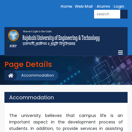
Home
Web Mail
Alumni
Login
Page Details
Accommodation
Accommodation
The university believes that campus life is an
important aspect in the development process of
students. In addition, to provide services in assisting