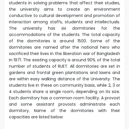
students in solving problems that affect their studies,
the university aims to create an environment
conductive to cultural development and promotion of
interaction among staffs, students and intellectuals.
The university has six dormitories for the
accommodations of the students. The total capacity
of the dormitories is around 1500. Some of the
dormitories are named after the national hero who
sacrificed their lives in the liberation war of Bangladesh
in 1971.
The existing capacity is around 90% of the total
number of students of RUET. All dormitories are set in
gardens and frontal green plantations and lawns and
are within easy walking distance of the University. The
students live in these on community basis, while 2, 3 or
4 students share a single room, depending on its size.
Each dormitory has a common room facility. A provost
and some assistant provosts administrate each
dormitory.
Name of the dormitories with their
capacities are listed below: