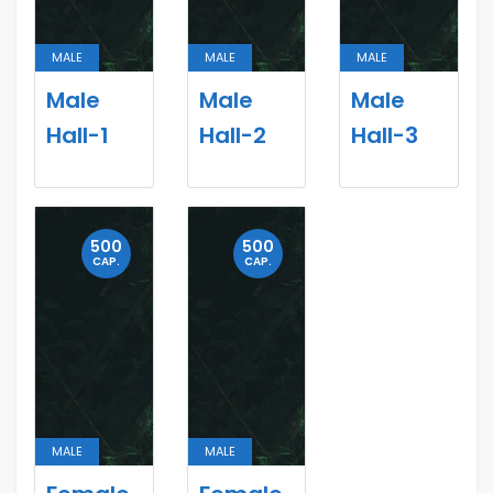
MALE
MALE
MALE
Male
Male
Male
Hall-1
Hall-2
Hall-3
500
500
CAP.
CAP.
MALE
MALE