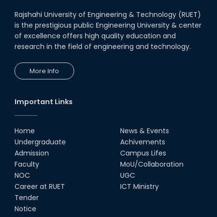
Rajshahi University of Engineering & Technology (RUET)
is the prestigious public Engineering University & center
of excellence offers high quality education and
research in the field of engineering and technology.
More Info
Important Links
Home
News & Events
Undergraduate
Achivements
Admission
Campus Lifes
Faculty
MoU/Collaboration
NOC
UGC
Career at RUET
ICT Ministry
Tender
Notice