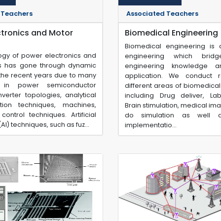
 Teachers
Associated Teachers
ctronics and Motor
Biomedical Engineering
Biomedical engineering is
ogy of power electronics and
engineering which brid
s has gone through dynamic
engineering knowledge a
 the recent years due to many
application. We conduct 
s in power semiconductor
different areas of biomedica
verter topologies, analytical
including Drug deliver, La
tion techniques, machines,
Brain stimulation, medical ima
control techniques. Artificial
do simulation as well a
(AI) techniques, such as fuz...
implementatio...