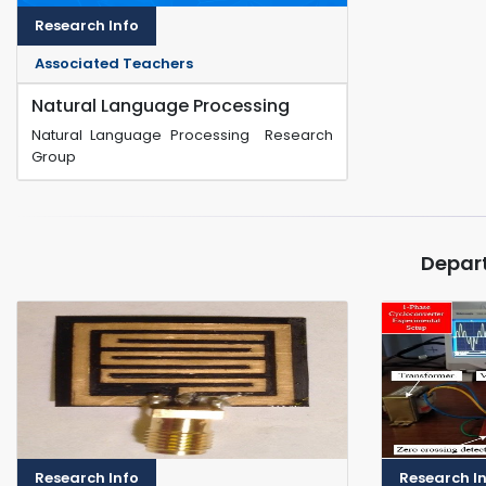
Research Info
Associated Teachers
Natural Language Processing
Natural Language Processing Research
Group
Depar
Research Info
Research I