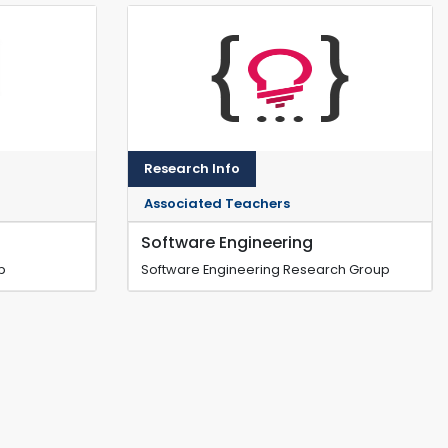
Research Info
Associated Teachers
Software Engineering
p
Software Engineering Research Group