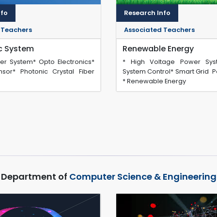
nfo
Research Info
 Teachers
Associated Teachers
ic System
Renewable Energy
ber System* Opto Electronics*
* High Voltage Power Sy
sor* Photonic Crystal Fiber
System Control* Smart Grid P
* Renewable Energy
Department of
Computer Science & Engineering