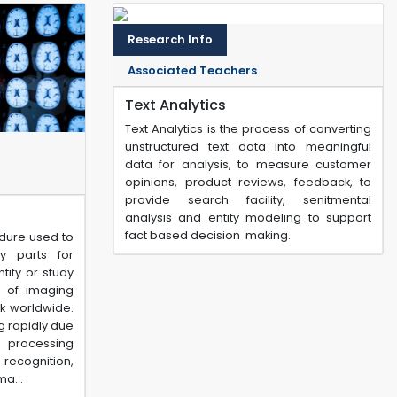
Research Info
Associated Teachers
Text Analytics
Text Analytics is the process of converting
unstructured text data into meaningful
data for analysis, to measure customer
opinions, product reviews, feedback, to
provide search facility, senitmental
analysis and entity modeling to support
fact based decision making.
dure used to
y parts for
tify or study
s of imaging
k worldwide.
g rapidly due
 processing
recognition,
a...