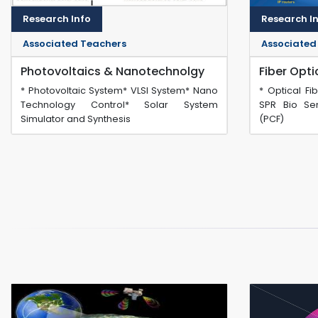
Research Info
Research I
Associated Teachers
Associated
Photovoltaics & Nanotechnolgy
Fiber Opt
* Photovoltaic System* VLSI System* Nano
* Optical Fi
Technology Control* Solar System
SPR Bio Sen
Simulator and Synthesis
(PCF)