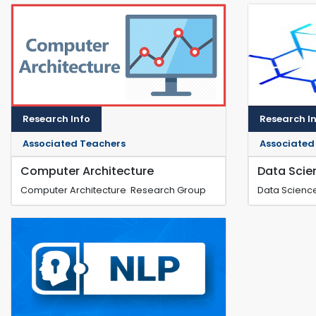
Research Info
Research I
Associated Teachers
Associated
Computer Architecture
Data Scie
Computer Architecture Research Group
Data Scienc