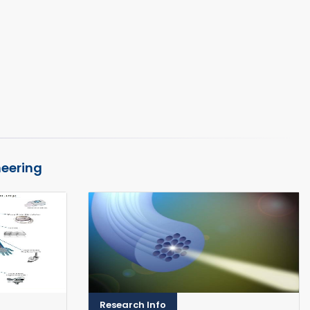
neering
Research Info