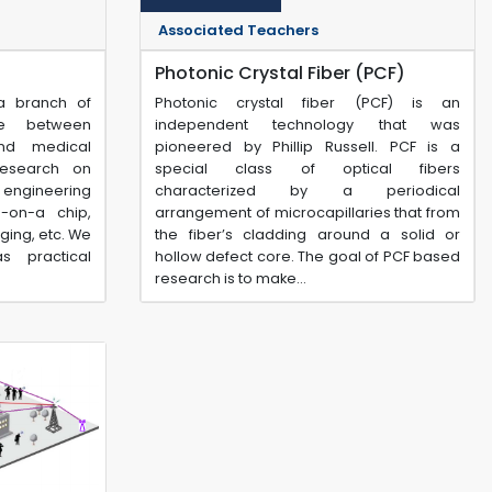
Associated Teachers
Photonic Crystal Fiber (PCF)
 a branch of
Photonic crystal fiber (PCF) is an
ge between
independent technology that was
nd medical
pioneered by Phillip Russell. PCF is a
research on
special class of optical fibers
l engineering
characterized by a periodical
b-on-a chip,
arrangement of microcapillaries that from
ging, etc. We
the fiber’s cladding around a solid or
s practical
hollow defect core. The goal of PCF based
research is to make...