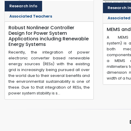
Research Info
Research I
Associated Teachers
Associated
Robust Nonlinear Controller
MEMS and
Design for Power System
A MEMS (m
Applications including Renewable
system) is 
Energy Systems
both mec
Recently, the integration of power
components.
electronic converter based renewable
a MEMS c
energy sources (RESs) with the existing
millimeters 
grid is increasingly being pursued all over
dimension m
the world due to their several benefits and
width of a h
the environmental sustainability is one of
these. Due to that integration of RESs, the
power system stability is s...