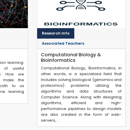
Research Info
Associated Teachers
Computational Biology &
Bioinformatics
ion learning:
Computational Biology, Bioinformatics, in
 of useful
other words, is a specialized field that
ta. How we
includes solving biological (genomics and
n make the
proteomics) problems utilizing the
both to us
algorithms and data structures of
ne learning
Computer Science. Along with designing
algorithms, efficient and high-
performance pipelines to design models
are also created in the form of web-
servers,...