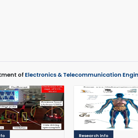
tment of
Electronics & Telecommunication Engi
nfo
Research Info