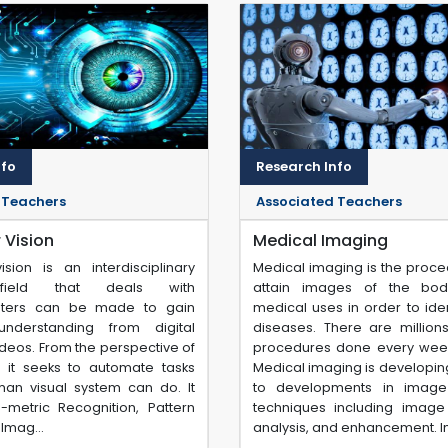
nfo
Research Info
 Teachers
Associated Teachers
Vision
Medical Imaging
sion is an interdisciplinary
Medical imaging is the proce
c field that deals with
attain images of the bod
ters can be made to gain
medical uses in order to iden
understanding from digital
diseases. There are million
deos. From the perspective of
procedures done every wee
, it seeks to automate tasks
Medical imaging is developin
man visual system can do. It
to developments in image
o-metric Recognition, Pattern
techniques including image 
Imag...
analysis, and enhancement. Im