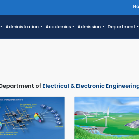
H
Administration
Academics
Admission
Department
Department of
Electrical & Electronic Engineerin