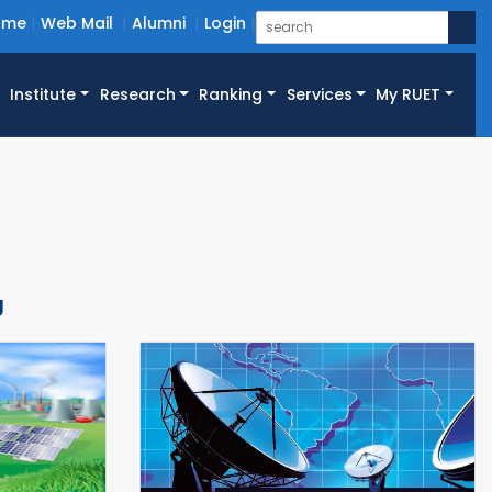
ome
Web Mail
Alumni
Login
Institute
Research
Ranking
Services
My RUET
g