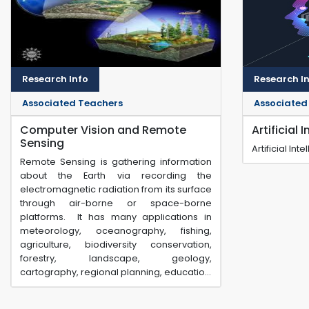
Research Info
Research I
Associated Teachers
Associated
Computer Vision and Remote
Artificial 
Sensing
Artificial In
Remote Sensing is gathering information
about the Earth via recording the
electromagnetic radiation from its surface
through air-borne or space-borne
platforms. It has many applications in
meteorology, oceanography, fishing,
agriculture, biodiversity conservation,
forestry, landscape, geology,
cartography, regional planning, educatio...