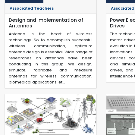
Associated Teachers
Associated
Design and Implementation of
Power Ele
Antennas
Drives
Antenna is the heart of wireless
The technol
technology. So to accomplish successful
motor drive
wireless communication, optimum
evolution in
antenna design is essential. Wide range of
innovation
researches on antennas have been
devices, con
conducting in this group. We design,
and simula
simulate, fabricate and measure
drives, and 
antennas for wireless communication,
intelligence 
biomedical applications, et...