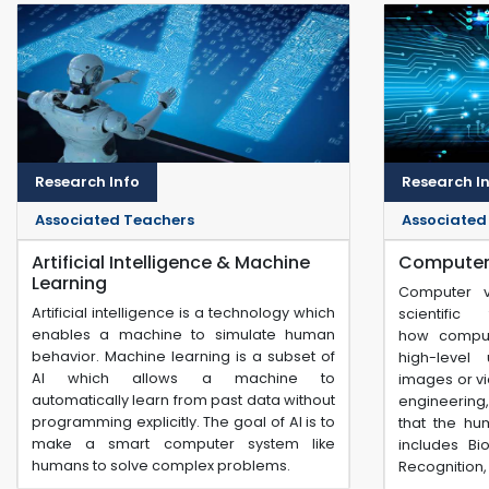
Research Info
Research I
Associated Teachers
Associated
Artificial Intelligence & Machine
Computer 
Learning
Computer vi
Artificial intelligence is a technology which
scientifi
enables a machine to simulate human
how compu
behavior. Machine learning is a subset of
high-level 
AI which allows a machine to
images or vi
automatically learn from past data without
engineering
programming explicitly. The goal of AI is to
that the hu
make a smart computer system like
includes Bi
humans to solve complex problems.
Recognition, 