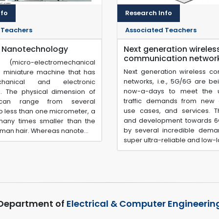
nfo
Research Info
 Teachers
Associated Teachers
 Nanotechnology
Next generation wireles
communication networ
icro-electromechanical
Next generation wireless c
a miniature machine that has
networks, i.e., 5G/6G are be
hanical and electronic
now-a-days to meet the 
 The physical dimension of
traffic demands from new a
an range from several
use cases, and services. 
to less than one micrometer, a
and development towards 6
any times smaller than the
by several incredible dem
uman hair. Whereas nanote...
super ultra-reliable and low-lat
Department of
Electrical & Computer Engineerin