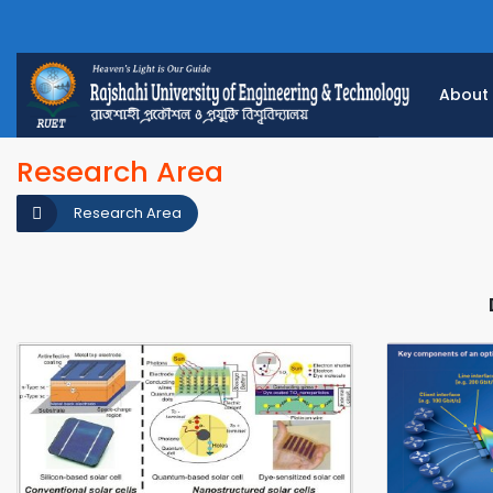
About
Research Area
Research Area