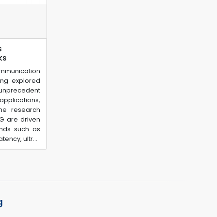
s
ks
ommunication
ing explored
unprecedent
pplications,
The research
G are driven
ands such as
ency, ultr...
g