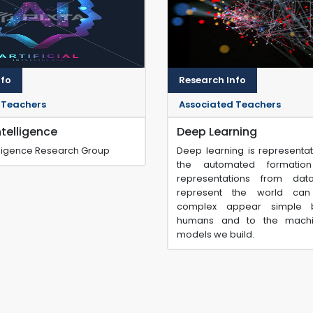
nfo
Research Info
 Teachers
Associated Teachers
Intelligence
Deep Learning
telligence Research Group
Deep learning is representat
the automated formation
representations from da
represent the world ca
complex appear simple 
humans and to the machi
models we build.