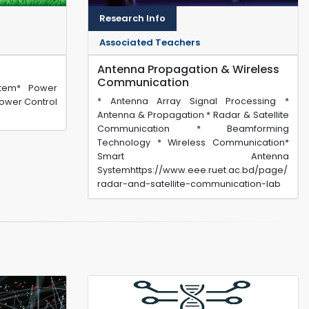
Research Info
Associated Teachers
Antenna Propagation & Wireless
Communication
stem* Power
* Antenna Array Signal Processing *
ower Control
Antenna & Propagation * Radar & Satellite
Communication * Beamforming
Technology * Wireless Communication*
Smart Antenna
Systemhttps://www.eee.ruet.ac.bd/page/
radar-and-satellite-communication-lab