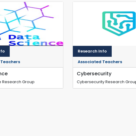
nfo
Research Info
 Teachers
Associated Teachers
nce
Cybersecurity
e Research Group
Cybersecurity Research Grou