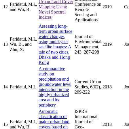
Urban Land Cover
Faridatul, M.I.,
Conference on
12
Mapping Using
2019
Co
and Wu, B.
Remote
Novel Spectral
Sensing and
Indices
Applications
Assessing long-
term urban surface
water changes
Journal of
Faridatul, M.I.,
using multi-year
Environmental
13
Wu, B., and
2019
Jo
satellite images: A
Management,
Zhu, X.
tale of two cities,
243, 287-298
Dhaka and Hong
Kong
A comparative
study on
precipitation and
Current Urban
groundwater level
14
Faridatul, M.I.
Studies, 6(02),
2018
Jo
interaction in the
209-222
highly urbanized
area and its
periphery
Automatic
ISPRS
classification of
International
Faridatul, M.I.,
major urban land
Journal of
15
2018
Jo
and Wu, B.
covers based on
Geo-