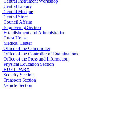
Central Instrument Workshop
Central Library
Central Mosque
Central Store
Council Affairs
Engineering Section
Establishment and Administration
Guest House
Medical Center
Office of the Comptroller
Office of the Controller of Examinations
Office of the Press and Information
Physical Education Section
RUET PABX
Security Section
Transport Section
Vehicle Section