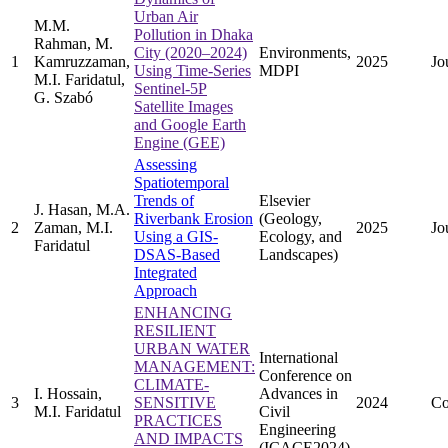
Urban Air
M.M.
Pollution in Dhaka
Rahman, M.
City (2020–2024)
Environments,
1
Kamruzzaman,
2025
Jo
Using Time-Series
MDPI
M.I. Faridatul,
Sentinel-5P
G. Szabó
Satellite Images
and Google Earth
Engine (GEE)
Assessing
Spatiotemporal
Trends of
Elsevier
J. Hasan, M.A.
Riverbank Erosion
(Geology,
2
Zaman, M.I.
2025
Jo
Using a GIS-
Ecology, and
Faridatul
DSAS-Based
Landscapes)
Integrated
Approach
ENHANCING
RESILIENT
URBAN WATER
International
MANAGEMENT:
Conference on
CLIMATE-
I. Hossain,
Advances in
3
SENSITIVE
2024
Co
M.I. Faridatul
Civil
PRACTICES
Engineering
AND IMPACTS
(ICACE2024)