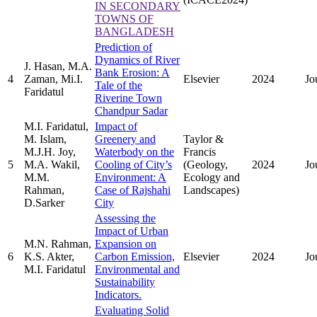
IN SECONDARY
TOWNS OF
BANGLADESH
Prediction of
Dynamics of River
J. Hasan, M.A.
Bank Erosion: A
4
Zaman, Mi.I.
Elsevier
2024
Jo
Tale of the
Faridatul
Riverine Town
Chandpur Sadar
M.I. Faridatul,
Impact of
M. Islam,
Greenery and
Taylor &
M.J.H. Joy,
Waterbody on the
Francis
5
M.A. Wakil,
Cooling of City’s
(Geology,
2024
Jo
M.M.
Environment: A
Ecology and
Rahman,
Case of Rajshahi
Landscapes)
D.Sarker
City
Assessing the
Impact of Urban
M.N. Rahman,
Expansion on
6
K.S. Akter,
Carbon Emission,
Elsevier
2024
Jo
M.I. Faridatul
Environmental and
Sustainability
Indicators.
Evaluating Solid