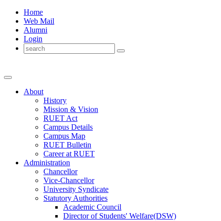
Home
Web Mail
Alumni
Login
About
History
Mission & Vision
RUET Act
Campus Details
Campus Map
RUET Bulletin
Career
at
RUET
Administration
Chancellor
Vice-Chancellor
University Syndicate
Statutory Authorities
Academic Council
Director
of
Students' Welfare(DSW)