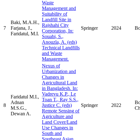
Waste
Management and
Suitability of
Landfill Site in
Baki, M.A.H.,
Rajshahi City
7
Farjana, J.,
Springer
2024
B
Corporation, In:
Faridatul, M.I.
Souabi, S.,
Anouzla, A. (eds)
Technical Landfills
and Waste
Management.
Nexus of
Urbanization and
Changes in
Agricultural Land
in Bangladesh. In:
Vadrevu K.P., Le
Faridatul M.I.,
Toan T., Ray S.S.,
Adnan
B
8
Justice C. (eds)
Springer
2022
M.S.G.,
Ch
Remote Sensing of
Dewan A.
Agriculture and
Land Cover/Land
Use Changes in
South and
Southeast Asian