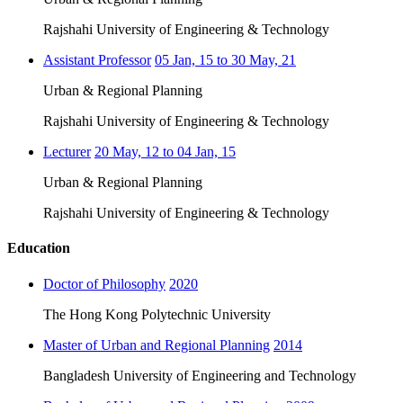
Rajshahi University of Engineering & Technology
Assistant Professor
05 Jan, 15 to 30 May, 21
Urban & Regional Planning
Rajshahi University of Engineering & Technology
Lecturer
20 May, 12 to 04 Jan, 15
Urban & Regional Planning
Rajshahi University of Engineering & Technology
Education
Doctor of Philosophy
2020
The Hong Kong Polytechnic University
Master of Urban and Regional Planning
2014
Bangladesh University of Engineering and Technology