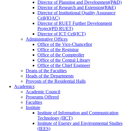
Director
of
Planning and Development(P&D)
Director
of
Research and Extension(R&E)
Director
of
Institutional Quality Assurance
Cell(IQAC)
Director
of
RUET Further Development
Project(PD RUET)
Director
of
ICT Cell(ICT)
Administrative Offices
Office
of
the Vice-Chancellor
Office
of
the Registrar
Office
of
the Comptroller
Office
of
the Central Library
Office
of
the Chief Engineer
Deans
of
the Faculties
Heads
of
the Departments
Provosts
of
the Residential Halls
Academics
Academic Council
Programs Offered
Faculties
Institute
Institute of Information and Communication
Technology (IICT)
Institute of Energy and Environmental Studies
(IEES)