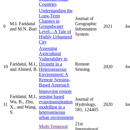
Countries
Understanding the
Long-Term
Journal of
Changes in
M.I. Faridatul
Geographic
9
Groundwater
2021
Jo
and M.N. Bari
Information
Level—A Tale of
System
Highly Urbanized
City
Assessing
Agricultural
Vulnerability to
Faridatul, M.I.,
Drought in a
Remote
10
2020
Jo
and Ahmed, B.
Heterogeneous
Sensing
Environment: A
Remote Sensing-
Based Approach
Improving remote
Faridatul, M.I.,
sensing based
Journal of
Wu, B., Zhu,
evapotranspiration
11
Hydrology,
2020
Jo
X., and Wang,
modelling in a
581, 124405
S.
heterogeneous
urban environment
21st
Multi-Temporal
International