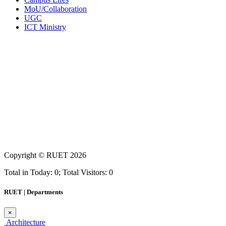
MoU/Collaboration
UGC
ICT Ministry
Copyright ©
RUET
2026
Total in Today: 0; Total Visitors: 0
RUET | Departments
×
Architecture