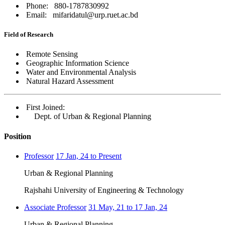
Phone: 880-1787830992
Email: mifaridatul@urp.ruet.ac.bd
Field of Research
Remote Sensing
Geographic Information Science
Water and Environmental Analysis
Natural Hazard Assessment
First Joined:
Dept. of Urban & Regional Planning
Position
Professor
17 Jan, 24 to Present
Urban & Regional Planning
Rajshahi University of Engineering & Technology
Associate Professor
31 May, 21 to 17 Jan, 24
Urban & Regional Planning