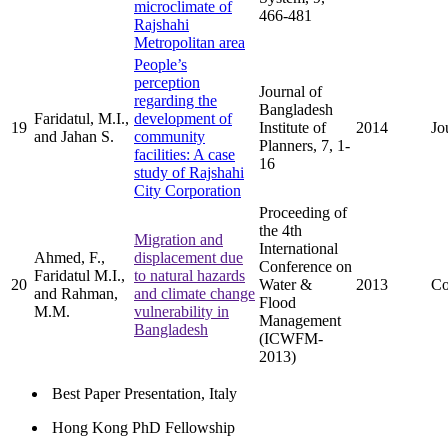
microclimate of
466-481
Rajshahi
Metropolitan area
People’s
perception
Journal of
regarding the
Bangladesh
Faridatul, M.I.,
development of
19
Institute of
2014
Jo
and Jahan S.
community
Planners, 7, 1-
facilities: A case
16
study of Rajshahi
City Corporation
Proceeding of
the 4th
Migration and
International
Ahmed, F.,
displacement due
Conference on
Faridatul M.I.,
to natural hazards
20
Water &
2013
Co
and Rahman,
and climate change
Flood
M.M.
vulnerability in
Management
Bangladesh
(ICWFM-
2013)
Best Paper Presentation, Italy
Hong Kong PhD Fellowship