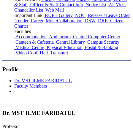
& Staff
Officer & Staff Contact Info
Notice List
All Vice-
Chancellor List
Web Mail
Important Link
RUET Gallery
NOC
Release / Leave Order
Tender
Career
MoU/Collaboration
DSW
DRE
Citizen
Charter
Facilities
Accommodation
Auditorium
Central Computer Center
Canteen & Cafeteria
Central Library
Campus Security
Medical Centre
Physical Education
Postal & Banking
Video Conf. Hall
Transport
Profile
Dr. MST ILME FARIDATUL
Faculty Members
Dr. MST ILME FARIDATUL
Professor