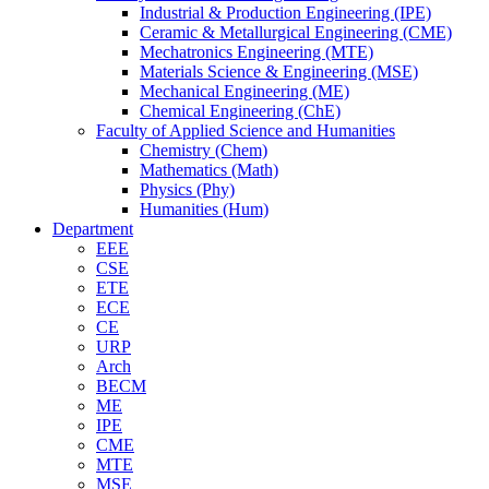
Industrial & Production Engineering (IPE)
Ceramic & Metallurgical Engineering (CME)
Mechatronics Engineering (MTE)
Materials Science & Engineering (MSE)
Mechanical Engineering (ME)
Chemical Engineering (ChE)
Faculty of Applied Science and Humanities
Chemistry (Chem)
Mathematics (Math)
Physics (Phy)
Humanities (Hum)
Department
EEE
CSE
ETE
ECE
CE
URP
Arch
BECM
ME
IPE
CME
MTE
MSE