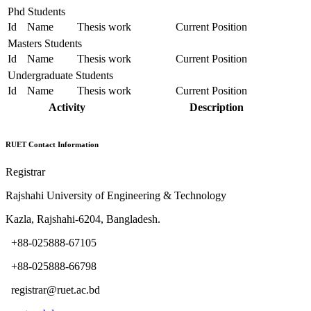
Phd Students
Id
Name
Thesis work
Current Position
Masters Students
Id
Name
Thesis work
Current Position
Undergraduate Students
Id
Name
Thesis work
Current Position
Activity
Description
RUET Contact Information
Registrar
Rajshahi University of Engineering & Technology
Kazla, Rajshahi-6204, Bangladesh.
+88-025888-67105
+88-025888-66798
registrar@ruet.ac.bd