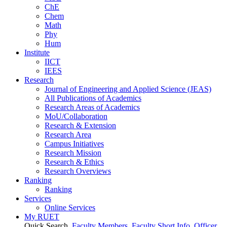
ChE
Chem
Math
Phy
Hum
Institute
IICT
IEES
Research
Journal of Engineering and Applied Science (JEAS)
All Publications
of
Academics
Research Areas
of
Academics
MoU/Collaboration
Research & Extension
Research Area
Campus Initiatives
Research Mission
Research & Ethics
Research Overviews
Ranking
Ranking
Services
Online Services
My RUET
Quick Search
Faculty Members
Faculty Short Info
Officer