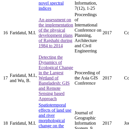
novel spectral
Information,
indices
7(12), 1-25
Proceedings
An assessment on
of
the implementation
International
of the physical
Conference on
16
Faridatul, M.I.
2017
Co
development plans
Planning,
of Rajshahi during
Architecture
1984 to 2014
and Civil
Engineering
Detecting the
Dynamics of
Ecological Change
in the Largest
Proceeding of
Faridatul, M.I.,
17
Wetland of
the Asia GIS
2017
Co
and Wu, B.
Bangladesh: GIS
Conference
and Remote
Sensing based
Approach
Spatiotemporal
effects of land use
Journal of
and river
Geographic
morphological
18
Faridatul, M.I.
Information
2017
Jo
change on the
System, 9,