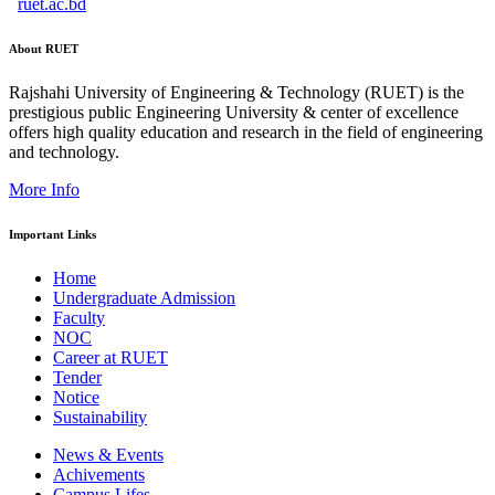
ruet.ac.bd
About RUET
Rajshahi University of Engineering & Technology (RUET) is the
prestigious public Engineering University & center of excellence
offers high quality education and research in the field of engineering
and technology.
More Info
Important Links
Home
Undergraduate Admission
Faculty
NOC
Career at RUET
Tender
Notice
Sustainability
News & Events
Achivements
Campus Lifes