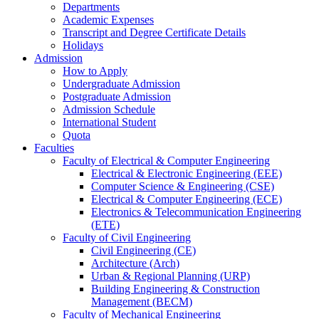
Departments
Academic Expenses
Transcript
and
Degree Certificate Details
Holidays
Admission
How to Apply
Undergraduate Admission
Postgraduate Admission
Admission Schedule
International Student
Quota
Faculties
Faculty of Electrical & Computer Engineering
Electrical & Electronic Engineering (EEE)
Computer Science & Engineering (CSE)
Electrical & Computer Engineering (ECE)
Electronics & Telecommunication Engineering
(ETE)
Faculty of Civil Engineering
Civil Engineering (CE)
Architecture (Arch)
Urban & Regional Planning (URP)
Building Engineering & Construction
Management (BECM)
Faculty of Mechanical Engineering