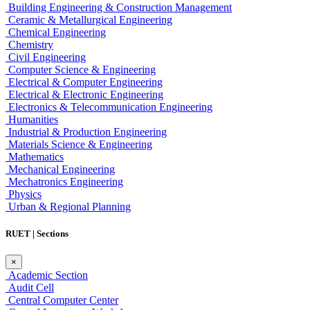
Building Engineering & Construction Management
Ceramic & Metallurgical Engineering
Chemical Engineering
Chemistry
Civil Engineering
Computer Science & Engineering
Electrical & Computer Engineering
Electrical & Electronic Engineering
Electronics & Telecommunication Engineering
Humanities
Industrial & Production Engineering
Materials Science & Engineering
Mathematics
Mechanical Engineering
Mechatronics Engineering
Physics
Urban & Regional Planning
RUET | Sections
×
Academic Section
Audit Cell
Central Computer Center