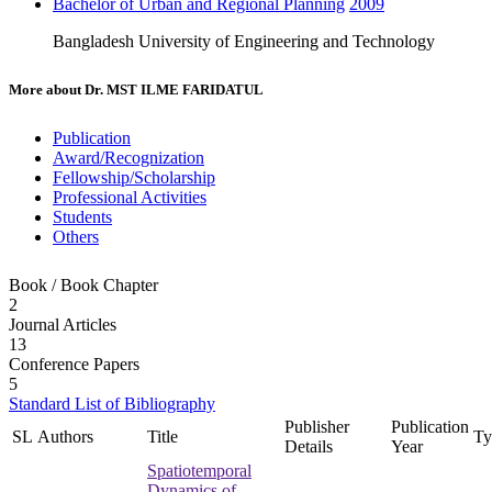
Bachelor of Urban and Regional Planning
2009
Bangladesh University of Engineering and Technology
More about
Dr. MST ILME FARIDATUL
Publication
Award/Recognization
Fellowship/Scholarship
Professional Activities
Students
Others
Book / Book Chapter
2
Journal Articles
13
Conference Papers
5
Standard List of Bibliography
Publisher
Publication
SL
Authors
Title
Ty
Details
Year
Spatiotemporal
Dynamics of