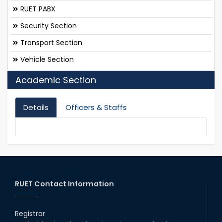
RUET PABX
Security Section
Transport Section
Vehicle Section
Academic Section
Details
Officers & Staffs
RUET Contact Information
Registrar