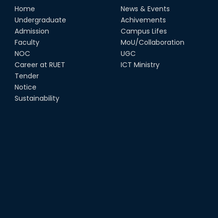
Home
News & Events
Undergraduate
Achivements
Admission
Campus Lifes
Faculty
MoU/Collaboration
NOC
UGC
Career at RUET
ICT Ministry
Tender
Notice
Sustainability