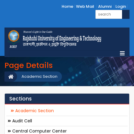
Home
Web Mail
Alumni
Login
Page Details
Academic Section
Sections
Academic Section
Audit Cell
Central Computer Center