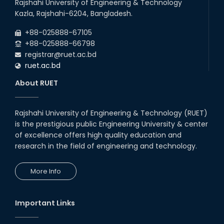
Rajshahi University of Engineering & Technology
Kazla, Rajshahi-6204, Bangladesh.
+88-025888-67105
+88-025888-66798
registrar@ruet.ac.bd
ruet.ac.bd
About RUET
Rajshahi University of Engineering & Technology (RUET)
is the prestigious public Engineering University & center
of excellence offers high quality education and
research in the field of engineering and technology.
More Info
Important Links