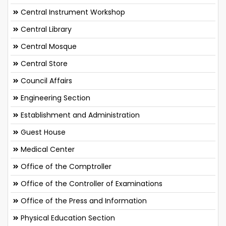
Central Instrument Workshop
Central Library
Central Mosque
Central Store
Council Affairs
Engineering Section
Establishment and Administration
Guest House
Medical Center
Office of the Comptroller
Office of the Controller of Examinations
Office of the Press and Information
Physical Education Section