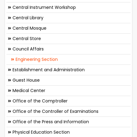
Central Instrument Workshop
Central Library
Central Mosque
Central Store
Council Affairs
Engineering Section
Establishment and Administration
Guest House
Medical Center
Office of the Comptroller
Office of the Controller of Examinations
Office of the Press and Information
Physical Education Section