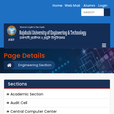
Home
Web Mail
Alumni
Login
Page Details
Engineering Section
Sections
Academic Section
Audit Cell
Central Computer Center