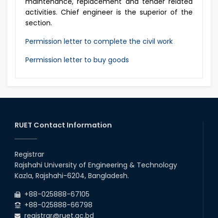
maintenance, replacement and tender related
activities. Chief engineer is the superior of the
section.
Permission letter to complete the civil work
Permission letter to buy goods
RUET Contact Information
Registrar
Rajshahi University of Engineering & Technology
Kazla, Rajshahi-6204, Bangladesh.
+88-025888-67105
+88-025888-66798
registrar@ruet.ac.bd