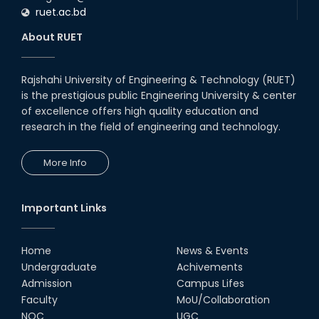
ruet.ac.bd
About RUET
Rajshahi University of Engineering & Technology (RUET)
is the prestigious public Engineering University & center
of excellence offers high quality education and
research in the field of engineering and technology.
More Info
Important Links
Home
News & Events
Undergraduate
Achivements
Admission
Campus Lifes
Faculty
MoU/Collaboration
NOC
UGC