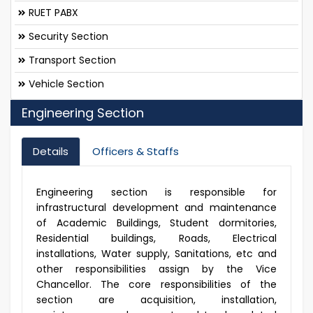
RUET PABX
Security Section
Transport Section
Vehicle Section
Engineering Section
Details
Officers & Staffs
Engineering section is responsible for
infrastructural development and maintenance
of Academic Buildings, Student dormitories,
Residential buildings, Roads, Electrical
installations, Water supply, Sanitations, etc and
other responsibilities assign by the Vice
Chancellor. The core responsibilities of the
section are acquisition, installation,