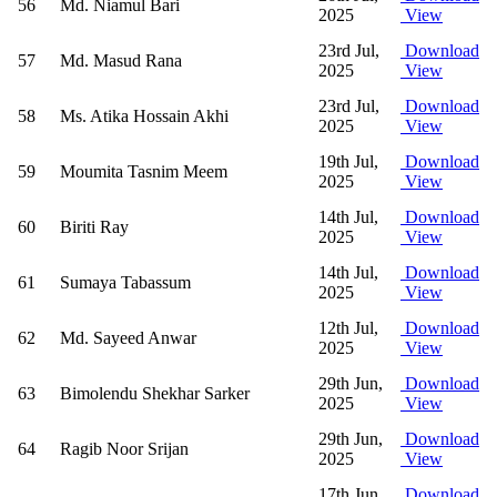
56
Md. Niamul Bari
2025
View
23rd Jul,
Download
57
Md. Masud Rana
2025
View
23rd Jul,
Download
58
Ms. Atika Hossain Akhi
2025
View
19th Jul,
Download
59
Moumita Tasnim Meem
2025
View
14th Jul,
Download
60
Biriti Ray
2025
View
14th Jul,
Download
61
Sumaya Tabassum
2025
View
12th Jul,
Download
62
Md. Sayeed Anwar
2025
View
29th Jun,
Download
63
Bimolendu Shekhar Sarker
2025
View
29th Jun,
Download
64
Ragib Noor Srijan
2025
View
17th Jun,
Download