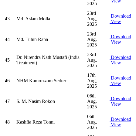
View
2025
23rd
Download
43
Md. Aslam Molla
Aug,
View
2025
23rd
Download
44
Md. Tuhin Rana
Aug,
View
2025
23rd
Dr. Nirendra Nath Mustafi (India
Download
45
Aug,
Treatment)
View
2025
17th
Download
46
NHM Kamruzzam Serker
Aug,
View
2025
06th
Download
47
S. M. Nasim Rokon
Aug,
View
2025
06th
Download
48
Kashfia Reza Tonni
Aug,
View
2025