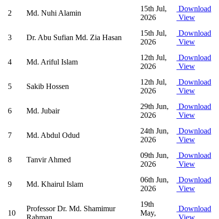
15th Jul,
Download
2
Md. Nuhi Alamin
2026
View
15th Jul,
Download
3
Dr. Abu Sufian Md. Zia Hasan
2026
View
12th Jul,
Download
4
Md. Ariful Islam
2026
View
12th Jul,
Download
5
Sakib Hossen
2026
View
29th Jun,
Download
6
Md. Jubair
2026
View
24th Jun,
Download
7
Md. Abdul Odud
2026
View
09th Jun,
Download
8
Tanvir Ahmed
2026
View
06th Jun,
Download
9
Md. Khairul Islam
2026
View
19th
Professor Dr. Md. Shamimur
Download
10
May,
Rahman
View