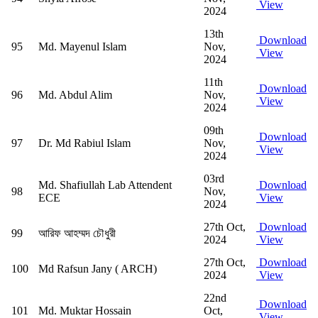
View
2024
13th
Download
95
Md. Mayenul Islam
Nov,
View
2024
11th
Download
96
Md. Abdul Alim
Nov,
View
2024
09th
Download
97
Dr. Md Rabiul Islam
Nov,
View
2024
03rd
Md. Shafiullah Lab Attendent
Download
98
Nov,
ECE
View
2024
27th Oct,
Download
99
আরিফ আহম্মদ চৌধুরী
2024
View
27th Oct,
Download
100
Md Rafsun Jany ( ARCH)
2024
View
22nd
Download
101
Md. Muktar Hossain
Oct,
View