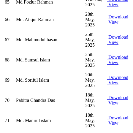
65
Md Fozlur Rahman
2025
View
28th
Download
66
Md. Atiqur Rahman
May,
View
2025
25th
Download
67
Md. Mahmudul hasan
May,
View
2025
25th
Download
68
Md. Samsul Islam
May,
View
2025
20th
Download
69
Md. Soriful Islam
May,
View
2025
18th
Download
70
Pabitra Chandra Das
May,
View
2025
18th
Download
71
Md. Manirul islam
May,
View
2025