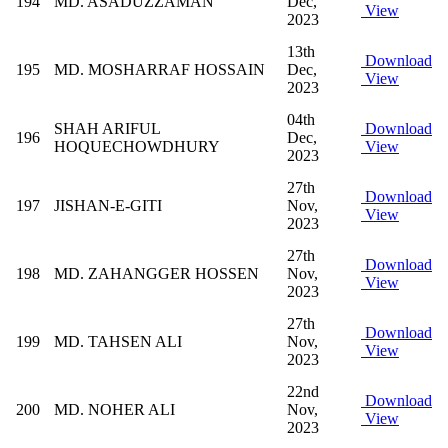
194
MD. ASADUZZAMAN
Dec,
View
2023
13th
Download
195
MD. MOSHARRAF HOSSAIN
Dec,
View
2023
04th
SHAH ARIFUL
Download
196
Dec,
HOQUECHOWDHURY
View
2023
27th
Download
197
JISHAN-E-GITI
Nov,
View
2023
27th
Download
198
MD. ZAHANGGER HOSSEN
Nov,
View
2023
27th
Download
199
MD. TAHSEN ALI
Nov,
View
2023
22nd
Download
200
MD. NOHER ALI
Nov,
View
2023