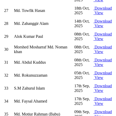
18th Oct,
Download
27
Md. Towfik Hasan
2025
View
14th Oct,
Download
28
Md. Zahanggir Alam
2025
View
08th Oct,
Download
29
Alok Kumar Paul
2025
View
Morshed Mosharraf Md. Noman
08th Oct,
Download
30
khan
2025
View
08th Oct,
Download
31
Md. Abdul Kuddus
2025
View
05th Oct,
Download
32
Md. Rokunuzzaman
2025
View
17th Sep,
Download
33
S.M Zahurul Islam
2025
View
17th Sep,
Download
34
Md. Faysal Ahamed
2025
View
09th Sep,
Download
35
Md. Motiur Rahman (Babu)