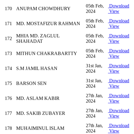
05th Feb,
Download
170
ANUPAM CHOWDHURY
2024
View
05th Feb,
Download
171
MD. MOSTAFIZUR RAHMAN
2024
View
MHIA MD. ZAGLUL
05th Feb,
Download
172
SHAHADAT
2024
View
05th Feb,
Download
173
MITHUN CHAKRABARTTY
2024
View
31st Jan,
Download
174
S.M JAMIL HASAN
2024
View
31st Jan,
Download
175
BARSON SEN
2024
View
27th Jan,
Download
176
MD. ASLAM KABIR
2024
View
27th Jan,
Download
177
MD. SAKIB ZUBAYER
2024
View
27th Jan,
Download
178
MUHAIMINUL ISLAM
2024
View