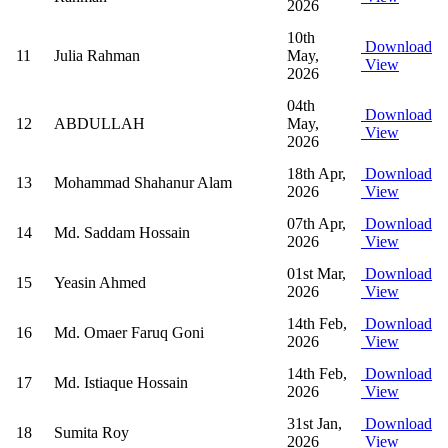
2026
10th
Download
11
Julia Rahman
May,
View
2026
04th
Download
12
ABDULLAH
May,
View
2026
18th Apr,
Download
13
Mohammad Shahanur Alam
2026
View
07th Apr,
Download
14
Md. Saddam Hossain
2026
View
01st Mar,
Download
15
Yeasin Ahmed
2026
View
14th Feb,
Download
16
Md. Omaer Faruq Goni
2026
View
14th Feb,
Download
17
Md. Istiaque Hossain
2026
View
31st Jan,
Download
18
Sumita Roy
2026
View