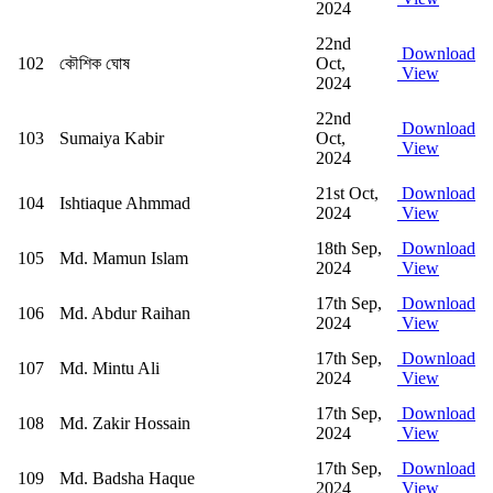
2024
22nd
Download
102
কৌশিক ঘোষ
Oct,
View
2024
22nd
Download
103
Sumaiya Kabir
Oct,
View
2024
21st Oct,
Download
104
Ishtiaque Ahmmad
2024
View
18th Sep,
Download
105
Md. Mamun Islam
2024
View
17th Sep,
Download
106
Md. Abdur Raihan
2024
View
17th Sep,
Download
107
Md. Mintu Ali
2024
View
17th Sep,
Download
108
Md. Zakir Hossain
2024
View
17th Sep,
Download
109
Md. Badsha Haque
2024
View