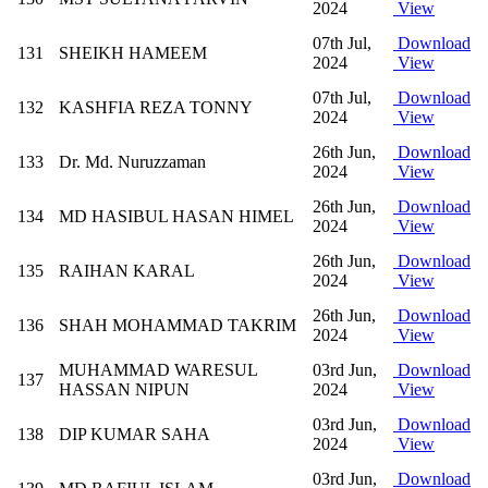
2024
View
07th Jul,
Download
131
SHEIKH HAMEEM
2024
View
07th Jul,
Download
132
KASHFIA REZA TONNY
2024
View
26th Jun,
Download
133
Dr. Md. Nuruzzaman
2024
View
26th Jun,
Download
134
MD HASIBUL HASAN HIMEL
2024
View
26th Jun,
Download
135
RAIHAN KARAL
2024
View
26th Jun,
Download
136
SHAH MOHAMMAD TAKRIM
2024
View
MUHAMMAD WARESUL
03rd Jun,
Download
137
HASSAN NIPUN
2024
View
03rd Jun,
Download
138
DIP KUMAR SAHA
2024
View
03rd Jun,
Download