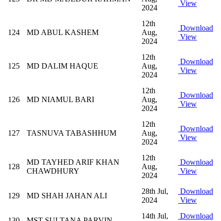
View
2024
12th
Download
124
MD ABUL KASHEM
Aug,
View
2024
12th
Download
125
MD DALIM HAQUE
Aug,
View
2024
12th
Download
126
MD NIAMUL BARI
Aug,
View
2024
12th
Download
127
TASNUVA TABASHHUM
Aug,
View
2024
12th
MD TAYHED ARIF KHAN
Download
128
Aug,
CHAWDHURY
View
2024
28th Jul,
Download
129
MD SHAH JAHAN ALI
2024
View
14th Jul,
Download
130
MST SULTANA PARVIN