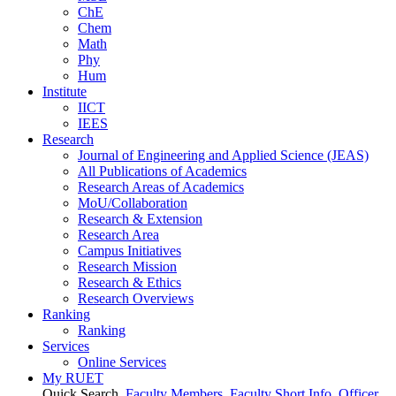
ChE
Chem
Math
Phy
Hum
Institute
IICT
IEES
Research
Journal of Engineering and Applied Science (JEAS)
All Publications
of
Academics
Research Areas
of
Academics
MoU/Collaboration
Research & Extension
Research Area
Campus Initiatives
Research Mission
Research & Ethics
Research Overviews
Ranking
Ranking
Services
Online Services
My RUET
Quick Search
Faculty Members
Faculty Short Info
Officer