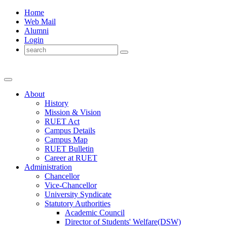
Home
Web Mail
Alumni
Login
About
History
Mission & Vision
RUET Act
Campus Details
Campus Map
RUET Bulletin
Career
at
RUET
Administration
Chancellor
Vice-Chancellor
University Syndicate
Statutory Authorities
Academic Council
Director
of
Students' Welfare(DSW)