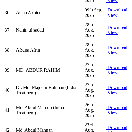
2025
View
09th Sep,
Download
36
Asma Akhter
2025
View
28th
Download
37
Nahin ul sadad
Aug,
View
2025
28th
Download
38
Afsana Afrin
Aug,
View
2025
27th
Download
39
MD. ABDUR RAHIM
Aug,
View
2025
27th
Dr. Md. Majedur Rahman (India
Download
40
Aug,
Treatment)
View
2025
26th
Md. Abdul Mamun (India
Download
41
Aug,
Treatment)
View
2025
23rd
Download
42
Md. Abdul Mannan
Aug,