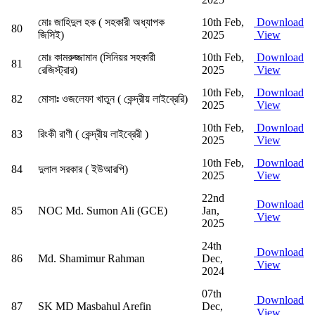
মোঃ জাহিদুল হক ( সহকারী অধ্যাপক
10th Feb,
Download
80
জিসিই)
2025
View
মোঃ কামরুজ্জামান (সিনিয়র সহকারী
10th Feb,
Download
81
রেজিস্ট্রার)
2025
View
10th Feb,
Download
82
মোসাঃ ওজলেফা খাতুন ( কেন্দ্রীয় লাইব্রেরি)
2025
View
10th Feb,
Download
83
রিংকী রাণী ( কেন্দ্রীয় লাইব্রেরী )
2025
View
10th Feb,
Download
84
দুলাল সরকার ( ইউআরপি)
2025
View
22nd
Download
85
NOC Md. Sumon Ali (GCE)
Jan,
View
2025
24th
Download
86
Md. Shamimur Rahman
Dec,
View
2024
07th
Download
87
SK MD Masbahul Arefin
Dec,
View