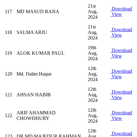
21st
Download
117
MD MASUD RANA
Aug,
View
2024
21st
Download
118
SALMA ARJU
Aug,
View
2024
19th
Download
119
ALOK KUMAR PAUL
Aug,
View
2024
12th
Download
120
Md. Dalim Haque
Aug,
View
2024
12th
Download
121
AHSAN HABIB
Aug,
View
2024
12th
ARIF AHAMMAD
Download
122
Aug,
CHOWDHURY
View
2024
12th
Download
123
DR MD MAJEDUR RAHMAN
Aug,