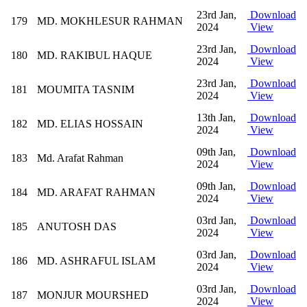
23rd Jan,
Download
179
MD. MOKHLESUR RAHMAN
2024
View
23rd Jan,
Download
180
MD. RAKIBUL HAQUE
2024
View
23rd Jan,
Download
181
MOUMITA TASNIM
2024
View
13th Jan,
Download
182
MD. ELIAS HOSSAIN
2024
View
09th Jan,
Download
183
Md. Arafat Rahman
2024
View
09th Jan,
Download
184
MD. ARAFAT RAHMAN
2024
View
03rd Jan,
Download
185
ANUTOSH DAS
2024
View
03rd Jan,
Download
186
MD. ASHRAFUL ISLAM
2024
View
03rd Jan,
Download
187
MONJUR MOURSHED
2024
View