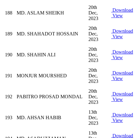
20th
Download
188
MD. ASLAM SHEIKH
Dec,
View
2023
20th
Download
189
MD. SHAHADOT HOSSAIN
Dec,
View
2023
20th
Download
190
MD. SHAHIN ALI
Dec,
View
2023
20th
Download
191
MONJUR MOURSHED
Dec,
View
2023
20th
Download
192
PABITRO PROSAD MONDAL
Dec,
View
2023
13th
Download
193
MD. AHSAN HABIB
Dec,
View
2023
13th
Download