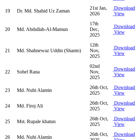
21st Jan,
Download
19
Dr. Md. Shahid Uz Zaman
2026
View
17th
Download
20
Md. Abdullah-Al-Mamun
Dec,
View
2025
12th
Download
21
Md. Shahnewaz Uddin (Shanto)
Nov,
View
2025
02nd
Download
22
Sohel Rana
Nov,
View
2025
26th Oct,
Download
23
Md. Nuhi Alamin
2025
View
26th Oct,
Download
24
Md. Firoj Ali
2025
View
26th Oct,
Download
25
Mst. Rupale khatun
2025
View
26th Oct,
Download
26
Md. Nuhi Alamin
2025
View