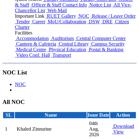
& Staff
Officer & Staff Contact Info
Notice List
All Vice-
Chancellor List
Web Mail
Important Link
RUET Gallery
NOC
Release / Leave Order
Tender
Career
MoU/Collaboration
DSW
DRE
Citizen
Charter
Facilities
Accommodation
Auditorium
Central Computer Center
Canteen & Cafeteria
Central Library
Campus Security
Medical Centre
Physical Education
Postal & Banking
Video Conf. Hall
Transport
NOC List
NOC
All NOC
SL
Name
Issue Date
Action
04th
Download
1
Khaled Zinnurine
Aug,
View
2026