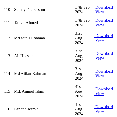
17th Sep,
Download
110
Sumaya Tabassum
2024
View
17th Sep,
Download
111
Tanvir Ahmed
2024
View
31st
Download
112
Md saifur Rahman
Aug,
View
2024
31st
Download
113
Ali Hossain
Aug,
View
2024
31st
Download
114
Md Atikur Rahman
Aug,
View
2024
31st
Download
115
Md. Aminul Islam
Aug,
View
2024
31st
Download
116
Farjana Jesmin
Aug,
View
2024