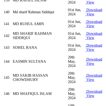
139
MD RAFIUL ISLAM
2024
View
01st Jun,
Download
140
Md sharif Rahman Siddiqui
2024
View
01st Jun,
Download
141
MD RUHUL AMIN
2024
View
MD SHARIF RAHMAN
01st Jun,
Download
142
SIDDIQUI
2024
View
01st Jun,
Download
143
SOHEL RANA
2024
View
20th
Download
144
EASMIN SULTANA
May,
View
2024
20th
MD SAKIB HASSAN
Download
145
May,
CHOWDHURY
View
2024
20th
Download
146
MD SHAFIQUL ISLAM
May,
View
2024
14th