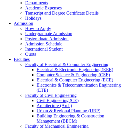
Departments
Academic Expenses
Transcript
and
Degree Certificate Details
Holidays
Admission
How to Apply
Undergraduate Admission
Postgraduate Admission
Admission Schedule
International Student
Quota
Faculties
Faculty of Electrical & Computer Engineering
Electrical & Electronic Engineering (EEE)
Computer Science & Engineering (CSE)
Electrical & Computer Engineering (ECE)
Electronics & Telecommunication Engineering
(ETE)
Faculty of Civil Engineering
Civil Engineering (CE)
Architecture (Arch)
Urban & Regional Planning (URP)
Building Engineering & Construction
Management (BECM)
Faculty of Mechanical Engineering