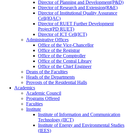
Director
of
Planning and Development(P&D)
Director
of
Research and Extension(R&E)
Director
of
Institutional Quality Assurance
Cell(IQAC)
Director
of
RUET Further Development
Project(PD RUET)
Director
of
ICT Cell(ICT)
Administrative Offices
Office
of
the Vice-Chancellor
Office
of
the Registrar
Office
of
the Comptroller
Office
of
the Central Library
Office
of
the Chief Engineer
Deans
of
the Faculties
Heads
of
the Departments
Provosts
of
the Residential Halls
Academics
Academic Council
Programs Offered
Faculties
Institute
Institute of Information and Communication
Technology (IICT)
Institute of Energy and Environmental Studies
(IEES)