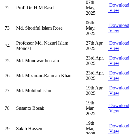
07th
Download
72
Prof. Dr. H.M Rasel
May,
View
2025
06th
Download
73
Md. Shoriful Islam Rose
May,
View
2025
Professor Md. Nazurl Islam
27th Apr,
Download
74
Mondal
2025
View
23rd Apr,
Download
75
Md. Monowar hossain
2025
View
23rd Apr,
Download
76
Md. Mizan-ur-Rahman Khan
2025
View
19th Apr,
Download
77
Md. Mohibul islam
2025
View
19th
Download
78
Susanto Bosak
Mar,
View
2025
19th
Download
79
Sakib Hossen
Mar,
View
2025