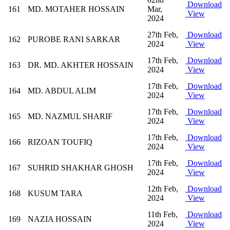
Download
161
MD. MOTAHER HOSSAIN
Mar,
View
2024
27th Feb,
Download
162
PUROBE RANI SARKAR
2024
View
17th Feb,
Download
163
DR. MD. AKHTER HOSSAIN
2024
View
17th Feb,
Download
164
MD. ABDUL ALIM
2024
View
17th Feb,
Download
165
MD. NAZMUL SHARIF
2024
View
17th Feb,
Download
166
RIZOAN TOUFIQ
2024
View
17th Feb,
Download
167
SUHRID SHAKHAR GHOSH
2024
View
12th Feb,
Download
168
KUSUM TARA
2024
View
11th Feb,
Download
169
NAZIA HOSSAIN
2024
View