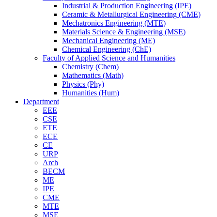
Industrial & Production Engineering (IPE)
Ceramic & Metallurgical Engineering (CME)
Mechatronics Engineering (MTE)
Materials Science & Engineering (MSE)
Mechanical Engineering (ME)
Chemical Engineering (ChE)
Faculty of Applied Science and Humanities
Chemistry (Chem)
Mathematics (Math)
Physics (Phy)
Humanities (Hum)
Department
EEE
CSE
ETE
ECE
CE
URP
Arch
BECM
ME
IPE
CME
MTE
MSE