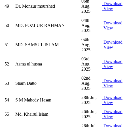
06th
Download
49
Dr. Monzur mourshed
Aug,
View
2025
04th
Download
50
MD. FOZLUR RAHMAN
Aug,
View
2025
04th
Download
51
MD. SAMSUL ISLAM
Aug,
View
2025
03rd
Download
52
Asma ul husna
Aug,
View
2025
02nd
Download
53
Sham Datto
Aug,
View
2025
28th Jul,
Download
54
S M Mahedy Hasan
2025
View
26th Jul,
Download
55
Md. Khairul Islam
2025
View
26th Jul,
Download