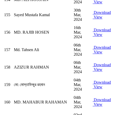
2024
View
30th
Download
155
Sayed Mustafa Kamal
Mar,
View
2024
16th
Download
156
MD. RAJIB HOSEN
Mar,
View
2024
06th
Download
157
Md. Tahsen Ali
Mar,
View
2024
06th
Download
158
AZIZUR RAHMAN
Mar,
View
2024
04th
Download
159
মো: মোস্তাফিজুর রহমান
Mar,
View
2024
04th
Download
160
MD. MAHABUR RAHAMAN
Mar,
View
2024
02nd