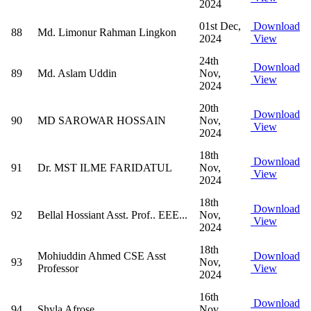
2024
01st Dec,
Download
88
Md. Limonur Rahman Lingkon
2024
View
24th
Download
89
Md. Aslam Uddin
Nov,
View
2024
20th
Download
90
MD SAROWAR HOSSAIN
Nov,
View
2024
18th
Download
91
Dr. MST ILME FARIDATUL
Nov,
View
2024
18th
Download
92
Bellal Hossiant Asst. Prof.. EEE...
Nov,
View
2024
18th
Mohiuddin Ahmed CSE Asst
Download
93
Nov,
Professor
View
2024
16th
Download
94
Shyla Afrose
Nov,