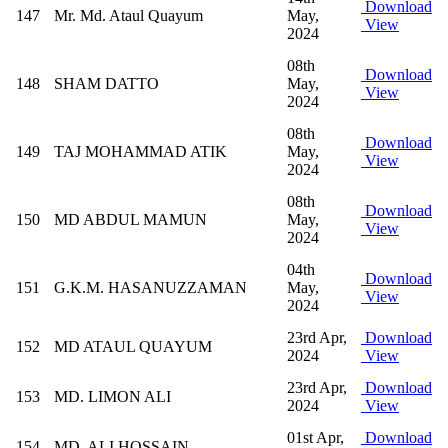
Download
147
Mr. Md. Ataul Quayum
May,
View
2024
08th
Download
148
SHAM DATTO
May,
View
2024
08th
Download
149
TAJ MOHAMMAD ATIK
May,
View
2024
08th
Download
150
MD ABDUL MAMUN
May,
View
2024
04th
Download
151
G.K.M. HASANUZZAMAN
May,
View
2024
23rd Apr,
Download
152
MD ATAUL QUAYUM
2024
View
23rd Apr,
Download
153
MD. LIMON ALI
2024
View
01st Apr,
Download
154
MD. ALI HOSSAIN