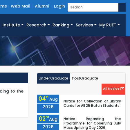
ome
Web Mail
Alumni
Login
Institute
Research
Ranking
Services
My RUET
UnderGraduate
PostGraduate
All Notice
ding to the
04
th
Aug
Notice for Collection of Library
Cards for All 25 Batch Students
2026
02
nd
Aug
Notice Regarding the
Programme for Observing July
2026
Mass Uprising Day 2026