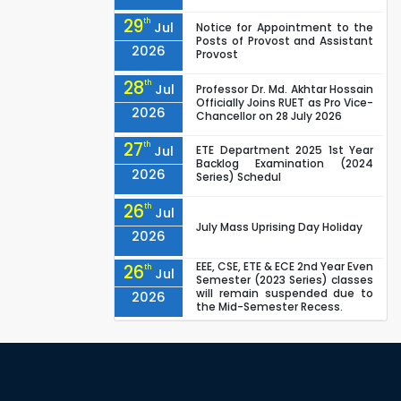
29
th
Jul
Notice for Appointment to the
Posts of Provost and Assistant
2026
Provost
28
th
Jul
Professor Dr. Md. Akhtar Hossain
Officially Joins RUET as Pro Vice-
2026
Chancellor on 28 July 2026
27
th
Jul
ETE Department 2025 1st Year
Backlog Examination (2024
2026
Series) Schedul
26
th
Jul
July Mass Uprising Day Holiday
2026
EEE, CSE, ETE & ECE 2nd Year Even
26
th
Jul
Semester (2023 Series) classes
will remain suspended due to
2026
the Mid-Semester Recess.
EEE, CSE, & ECE 2nd Year Odd
26
th
Jul
Semester (2024 Series) classes
will remain suspended due to
2026
the Mid-Semester Recess.
26
th
Jul