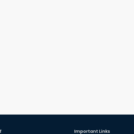
T
Important Links