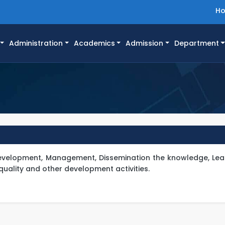
H
Administration
Academics
Admission
Department
 Development, Management, Dissemination the knowledge, Lea
quality and other development activities.