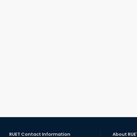
RUET Contact Information
About RUE