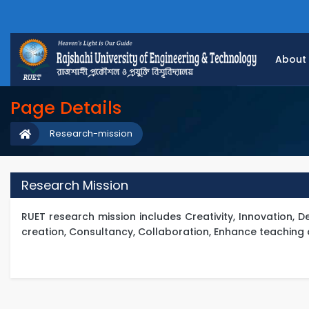
About
Page Details
Research-mission
Research Mission
RUET research mission includes Creativity, Innovation,
creation, Consultancy, Collaboration, Enhance teaching 