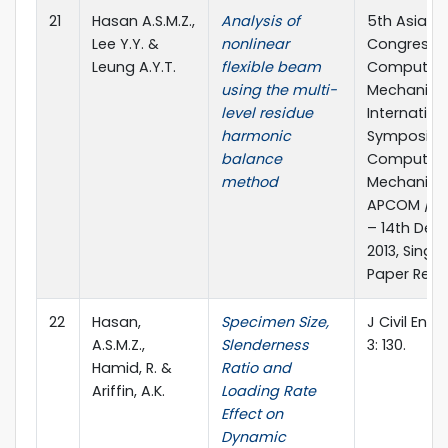
21
Hasan A.S.M.Z.,
Analysis of
5th Asia Pa
Lee Y.Y. &
nonlinear
Congress 
Leung A.Y.T.
flexible beam
Computati
using the multi-
Mechanics
level residue
Internation
harmonic
Symposiu
balance
Computati
method
Mechanics,
APCOM /ISC
– 14th De
2013, Singa
Paper Ref. 
22
Hasan,
Specimen Size,
J Civil Envi
A.S.M.Z.,
Slenderness
3: 130.
Hamid, R. &
Ratio and
Ariffin, A.K.
Loading Rate
Effect on
Dynamic