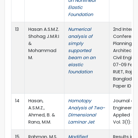
on Nonlinear
Elastic
Foundation
13
Hasan A.S.M.Z.
Numerical
2nd Interna
Shohag J.M.R.I
analysis of
Conferenc
&
simply
Planning,
Mohammad
supported
Architectu
M.
beam on an
Civil Engin
elastic
07-09 Febr
foundation
RUET, Rajsh
Banglades
Paper ID_2
14
Hasan,
Homotopy
Journal of
A.S.M.Z.,
Analysis of Two-
Engineerin
Ahmed, B. &
Dimensional
Applied Sc
Rana, M.M.
Laminar Jet
Vol. 3(1): 2
15
Rahman, M.S.
Modified
Results in P