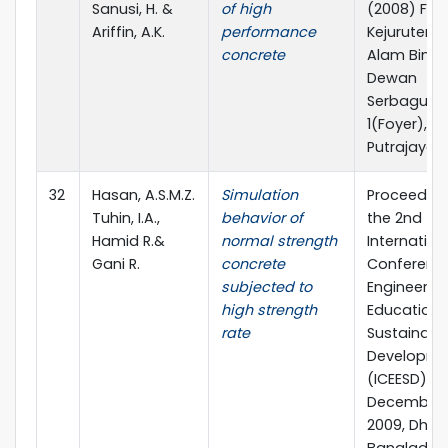
Sanusi, H. &
of high
(2008) Faku
Ariffin, A.K.
performance
Kejurutera
concrete
Alam Bina,
Dewan
Serbaguna
1(Foyer),
Putrajaya.
32
Hasan, A.S.M.Z.
Simulation
Proceeding
Tuhin, I.A.,
behavior of
the 2nd
Hamid R.&
normal strength
Internation
Gani R.
concrete
Conferenc
subjected to
Engineerin
high strength
Education 
rate
Sustainabl
Developme
(ICEESD)
December 1
2009, Dhak