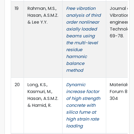
19
Rahman, M.S.,
Free vibration
Journal of
Hasan, A.S.M.Z.
analysis of third
Vibration
& Lee Y.Y.
order nonlinear
engineerin
axially loaded
Technologi
beams using
69-78.
the multi-level
residue
harmonic
balance
method
20
Long, K.S.,
Dynamic
Materials 
Kasmuri, M.,
increase factor
Forum 857:
Hasan, A.S.M.Z.
of high strength
304
& Hamid, R.
concrete with
silica fume at
high strain rate
loading