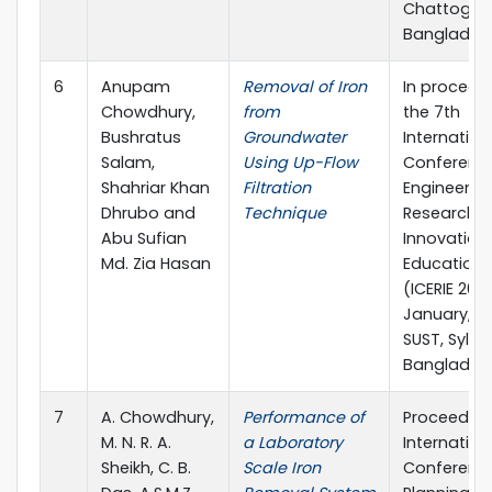
Chattogra
Banglades
6
Anupam
Removal of Iron
In proceed
Chowdhury,
from
the 7th
Bushratus
Groundwater
Internation
Salam,
Using Up-Flow
Conferenc
Shahriar Khan
Filtration
Engineerin
Dhrubo and
Technique
Research,
Abu Sufian
Innovation
Md. Zia Hasan
Education 
(ICERIE 2023)
January, 20
SUST, Sylhet
Banglades
7
A. Chowdhury,
Performance of
Proceeding
M. N. R. A.
a Laboratory
Internation
Sheikh, C. B.
Scale Iron
Conferenc