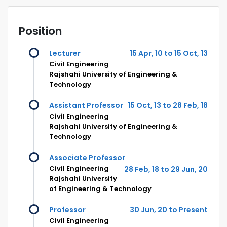
Position
Lecturer
15 Apr, 10 to 15 Oct, 13
Civil Engineering
Rajshahi University of Engineering &
Technology
Assistant Professor
15 Oct, 13 to 28 Feb, 18
Civil Engineering
Rajshahi University of Engineering &
Technology
Associate Professor
Civil Engineering
28 Feb, 18 to 29 Jun, 20
Rajshahi University
of Engineering & Technology
Professor
30 Jun, 20 to Present
Civil Engineering