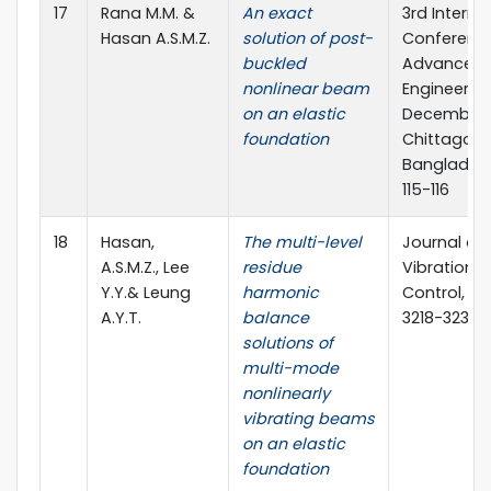
17
Rana M.M. &
An exact
3rd Interna
Hasan A.S.M.Z.
solution of post-
Conferenc
buckled
Advances in
nonlinear beam
Engineering
on an elastic
December 
foundation
Chittagong
Bangladesh
115-116
18
Hasan,
The multi-level
Journal of
A.S.M.Z., Lee
residue
Vibration 
Y.Y.& Leung
harmonic
Control, 22
A.Y.T.
balance
3218-3235
solutions of
multi-mode
nonlinearly
vibrating beams
on an elastic
foundation