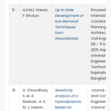
9
A.S.M.Z. Hasan,
Up to Date
Proceeding
F. Khatun
Development of
Internation
Iron Removal
Conferenc
Techniques
Planning,
from
Architectu
Groundwater.
Civil Engine
09 – 11 Se
2021, Rajsh
University 
Engineerin
Technology
Rajshahi,
Banglades
10
A. Chowdhury,
Sensitivity
Journal of C
S. M. A.
Analysis of a
and Constr
Reshad , A. S.
Hydrodynamic
Engineering
M. Z. Hasan ,
Model for
Volume-7, 