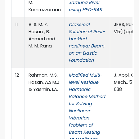
M.
Jamuna River
Kumruzzaman
using HEC-RAS
11
A. S. M. Z.
Classical
JEAS, RUET
Hasan , B.
Solution of Post-
V5(1)pp61
Ahmed and
buckled
M. M. Rana
nonlinear Beam
on an Elastic
Foundation
12
Rahman, M.S.,
Modified Multi-
J. Appl. C
Hasan, A.S.M.Z.
level Residue
Mech., 5(4)
& Yasmin, I.A.
Harmonic
638
Balance Method
for Solving
Nonlinear
Vibration
Problem of
Beam Resting