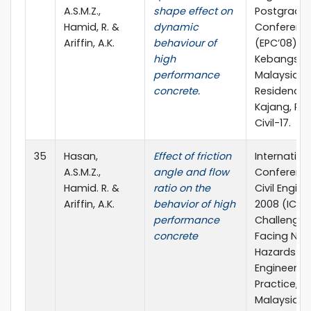
A.S.M.Z.,
shape effect on
Postgradu
Hamid, R. &
dynamic
Conferenc
Ariffin, A.K.
behaviour of
(EPC’08), Un
high
Kebangsa
performance
Malaysia,
concrete.
Residence 
Kajang, Pap
Civil-17.
35
Hasan,
Effect of friction
Internation
A.S.M.Z.,
angle and flow
Conferenc
Hamid. R. &
ratio on the
Civil Engin
Ariffin, A.K.
behavior of high
2008 (ICCE’
performance
Challenges
concrete
Facing Nat
Hazards fo
Engineerin
Practice, Un
Malaysia P