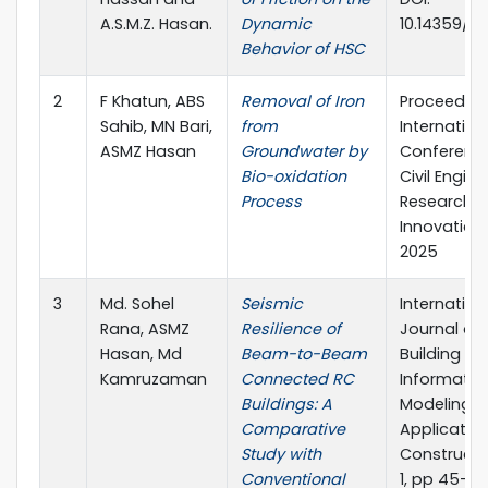
A.S.M.Z. Hasan.
Dynamic
10.14359/5
Behavior of HSC
2
F Khatun, ABS
Removal of Iron
Proceeding
Sahib, MN Bari,
from
Internation
ASMZ Hasan
Groundwater by
Conferenc
Bio-oxidation
Civil Engin
Process
Research 
Innovations 
2025
3
Md. Sohel
Seismic
Internation
Rana, ASMZ
Resilience of
Journal of
Hasan, Md
Beam-to-Beam
Building
Kamruzaman
Connected RC
Informatio
Buildings: A
Modeling
Comparative
Application
Study with
Constructio
Conventional
1, pp 45-54