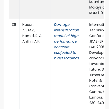
Kuantan,
Malaysia, 
ROM,1-9
36
Hasan,
Damage
Internation
A.S.M.Z.,
intensification
Technical
Hamid, R. &
model of high
Conference
Ariffin, A.K.
performance
JKAS-JPZ-
concrete
CAU2008,
subjected to
Developme
blast loadings.
advances
towards th
future, Ber
Times Squ
Hotel &
Conventio
Centre, Ku
Lumpur, Ma
239-249