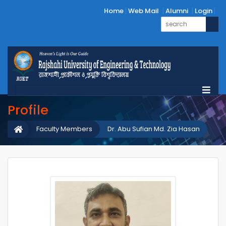
Home
Web Mail
Alumni
Login
Profile
Faculty Members
Dr. Abu Sufian Md. Zia Hasan