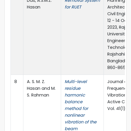
Das, A.S.M.Z.
Removal System
Planning,
Hasan
for RUET
Architectu
Civil Engine
12 - 14 Oct
2023, Rajsh
University 
Engineerin
Technology
Rajshahi,
Banglades
860-865
8
A. S. M. Z.
Multi-level
Journal of
Hasan and M.
residue
Frequency 
S. Rahman
harmonic
Vibration 
balance
Active Cont
method for
Vol. 41(1) 
nonlinear
vibration of the
beam