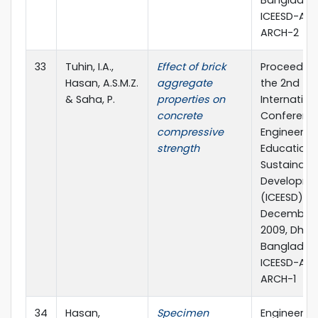
Banglades
ICEESD-AB
ARCH-2
33
Tuhin, I.A.,
Effect of brick
Proceeding
Hasan, A.S.M.Z.
aggregate
the 2nd
& Saha, P.
properties on
Internation
concrete
Conferenc
compressive
Engineerin
strength
Education 
Sustainabl
Developme
(ICEESD)
December 1
2009, Dhak
Banglades
ICEESD-AB
ARCH-1
34
Hasan,
Specimen
Engineerin