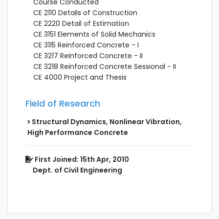
Course Conducted
CE 2110 Details of Construction
CE 2220 Detail of Estimation
CE 3151 Elements of Solid Mechanics
CE 3115 Reinforced Concrete - I
CE 3217 Reinforced Concrete - II
CE 3218 Reinforced Concrete Sessional - II
CE 4000 Project and Thesis
Field of Research
Structural Dynamics, Nonlinear Vibration,
High Performance Concrete
First Joined: 15th Apr, 2010
Dept. of Civil Engineering