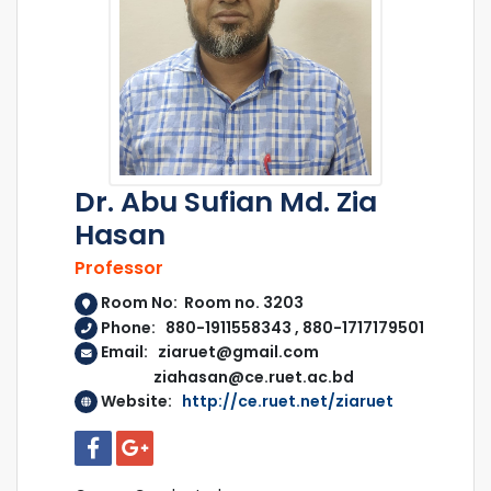
Dr. Abu Sufian Md. Zia
Hasan
Professor
Room No: Room no. 3203
Phone: 880-1911558343 , 880-1717179501
Email: ziaruet@gmail.com
ziahasan@ce.ruet.ac.bd
Website:
http://ce.ruet.net/ziaruet