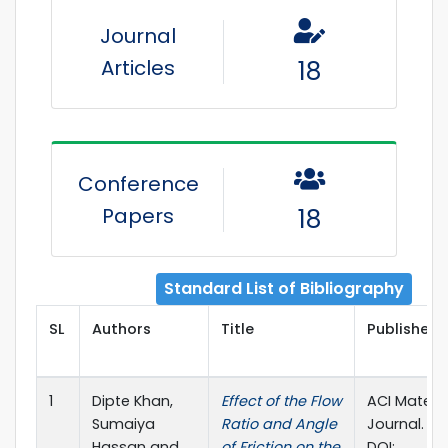
Journal
Articles
18
Conference
Papers
18
Standard List of Bibliography
SL
Authors
Title
Publisher D
1
Dipte Khan,
Effect of the Flow
ACI Materia
Sumaiya
Ratio and Angle
Journal. Vol
Hassan and
of Friction on the
DOI: