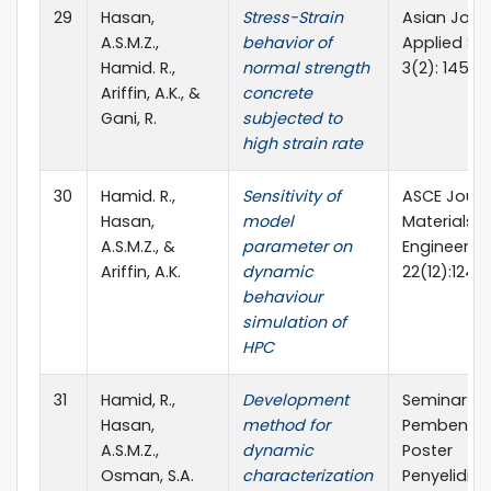
29
Hasan,
Stress-Strain
Asian Jour
A.S.M.Z.,
behavior of
Applied Sc
Hamid. R.,
normal strength
3(2): 145-15
Ariffin, A.K., &
concrete
Gani, R.
subjected to
high strain rate
30
Hamid. R.,
Sensitivity of
ASCE Journ
Hasan,
model
Materials in
A.S.M.Z., &
parameter on
Engineerin
Ariffin, A.K.
dynamic
22(12):1244
behaviour
simulation of
HPC
31
Hamid, R.,
Development
Seminar
Hasan,
method for
Pembenta
A.S.M.Z.,
dynamic
Poster
Osman, S.A.
characterization
Penyelidika