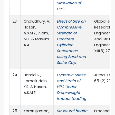
Simulation of
HPC
23
Chowdhury, A.
Effect of Size on
Global Jour
Hasan,
Compressive
Researches
A.S.M.Z., Alam,
Strength of
Engineering
M.Z. & Masum
Concrete
And Structu
A.A.
Cylinder
Engineerin
Specimens
XIII(8):27-3
using Sand and
Sulfur Cap
24
Hamid. R.,
Dynamic Stress
Jurnal Tek
Jamalluddin,
and Strain of
65 (2):29-
K.R. & Hasan,
HPC Under
A.S.M.Z.
Drop-weight
Impact Loading
25
Kamrujjaman,
Structural health
Proceeding