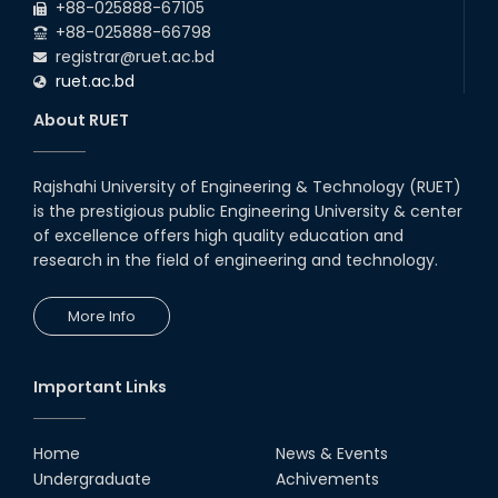
+88-025888-67105
+88-025888-66798
registrar@ruet.ac.bd
ruet.ac.bd
About RUET
Rajshahi University of Engineering & Technology (RUET)
is the prestigious public Engineering University & center
of excellence offers high quality education and
research in the field of engineering and technology.
More Info
Important Links
Home
News & Events
Undergraduate
Achivements