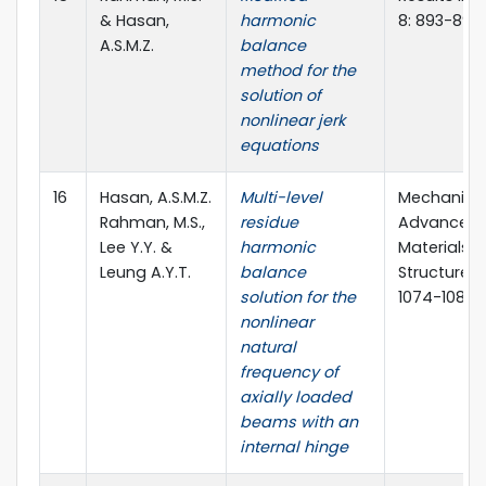
& Hasan,
harmonic
8: 893-897
A.S.M.Z.
balance
method for the
solution of
nonlinear jerk
equations
16
Hasan, A.S.M.Z.
Multi-level
Mechanics
Rahman, M.S.,
residue
Advanced
Lee Y.Y. &
harmonic
Materials 
Leung A.Y.T.
balance
Structures 
solution for the
1074-1085
nonlinear
natural
frequency of
axially loaded
beams with an
internal hinge