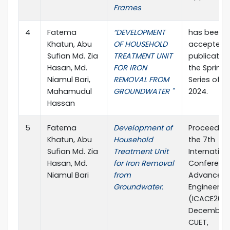
Frames
4
Fatema
“DEVELOPMENT
has been
Khatun, Abu
OF HOUSEHOLD
accepted f
Sufian Md. Zia
TREATMENT UNIT
publication
Hasan, Md.
FOR IRON
the Spring
Niamul Bari,
REMOVAL FROM
Series of I
Mahamudul
GROUNDWATER "
2024.
Hassan
5
Fatema
Development of
Proceeding
Khatun, Abu
Household
the 7th
Sufian Md. Zia
Treatment Unit
Internation
Hasan, Md.
for Iron Removal
Conferenc
Niamul Bari
from
Advances in
Groundwater.
Engineerin
(ICACE2024)
December 
CUET,