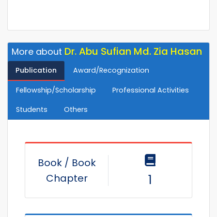
Dr. Abu Sufian Md. Zia Hasan
More about
Publication
Award/Recognization
Fellowship/Scholarship
Professional Activities
Students
Others
Book / Book
Chapter
1