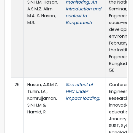
S.N.H.M, Hasan,
monitoring: An
the Nation
A.S.M.Z. Alim
introduction and
Seminar,
M.A. & Hasan,
context to
Engineers’ r
M.R.
Bangladesh
socio-eco
developme
environme
February 11-
the Institut
Engineers,
Bangladesh
56
26
Hasan, A.S.M.Z.
Size effect of
Conferenc
Tuhin, I.A.,
HPC under
Engineerin
Kamrujjaman,
impact loading,
Research,
S.N.H.M &
innovation
Hamid, R.
education
January 11-1
SUST, Sylhet
Bangladesh