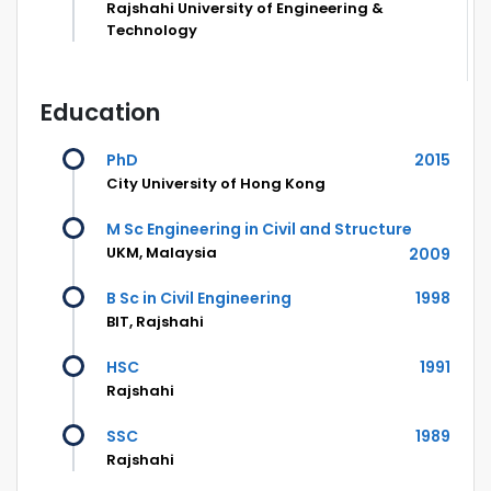
Rajshahi University of Engineering &
Technology
Education
PhD
2015
City University of Hong Kong
M Sc Engineering in Civil and Structure
UKM, Malaysia
2009
B Sc in Civil Engineering
1998
BIT, Rajshahi
HSC
1991
Rajshahi
SSC
1989
Rajshahi