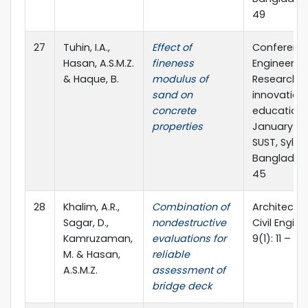
49
27
Tuhin, I.A.,
Effect of
Conferenc
Hasan, A.S.M.Z.
fineness
Engineerin
& Haque, B.
modulus of
Research,
sand on
innovation
concrete
education
properties
January 11-1
SUST, Sylhet
Bangladesh
45
28
Khalim, A.R.,
Combination of
Architectu
Sagar, D.,
nondestructive
Civil Engin
Kamruzaman,
evaluations for
9(1): 11 – 22
M. & Hasan,
reliable
A.S.M.Z.
assessment of
bridge deck