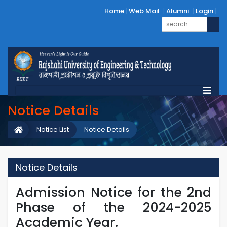
Home
Web Mail
Alumni
Login
Notice Details
Notice List
Notice Details
Notice Details
Admission Notice for the 2nd
Phase of the 2024-2025
Academic Year.