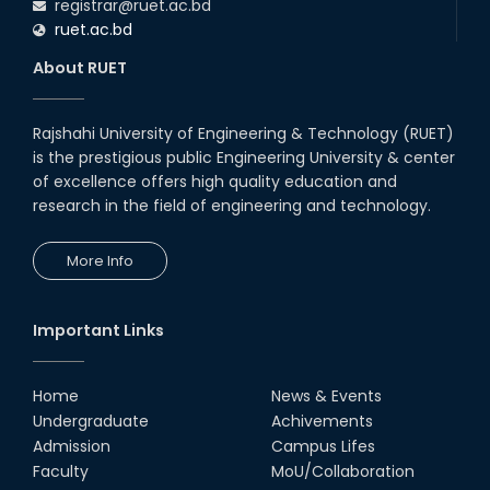
registrar@ruet.ac.bd
ruet.ac.bd
About RUET
Rajshahi University of Engineering & Technology (RUET)
is the prestigious public Engineering University & center
of excellence offers high quality education and
research in the field of engineering and technology.
More Info
Important Links
Home
News & Events
Undergraduate
Achivements
Admission
Campus Lifes
Faculty
MoU/Collaboration