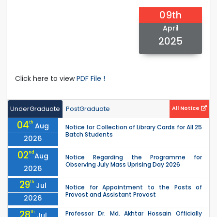
09th
April
2025
Click here to view
PDF File !
UnderGraduate
PostGraduate
All Notice
04
th
Aug
Notice for Collection of Library Cards for All 25
Batch Students
2026
02
nd
Aug
Notice Regarding the Programme for
Observing July Mass Uprising Day 2026
2026
29
th
Jul
Notice for Appointment to the Posts of
Provost and Assistant Provost
2026
28
th
Professor Dr. Md. Akhtar Hossain Officially
Jul