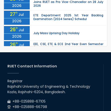
Joins RUET as Pro Vice-Chancellor on 28 July
2026
2026
27
th
Jul
ETE Department 2025 1st Year Backlog
Examination (2024 Series) Schedul
2026
26
th
Jul
July Mass Uprising Day Holiday
2026
26
th
EEE, CSE, ETE & ECE 2nd Year Even Semester
Jul
(2023 Series) classes will remain suspended
2026
due to the Mid-Semester Recess.
26
th
EEE, CSE, & ECE 2nd Year Odd Semester (2024
Jul
Series) classes will remain suspended due to
RUET Contact Information
2026
the Mid-Semester Recess.
26
th
Jul
Holiday on the Occasion of Akheri Chahar
Shomba
Registrar
2026
Rajshahi University of Engineering & Technology
22
nd
Examination Schedule for the 1st Year
Jul
Kazla, Rajshahi-6204, Bangladesh.
Backlog Examinations (2024 Series) of the
2026
EEE and ECE Departments, 2025
+88-025888-67105
+88-025888-66798