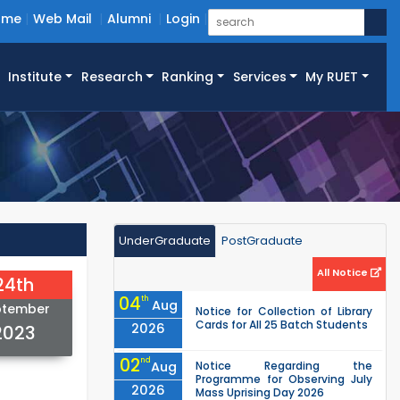
ome
Web Mail
Alumni
Login
Institute
Research
Ranking
Services
My RUET
UnderGraduate
PostGraduate
All Notice
24th
04
th
Aug
ptember
Notice for Collection of Library
Cards for All 25 Batch Students
2026
2023
02
nd
Aug
Notice Regarding the
Programme for Observing July
2026
Mass Uprising Day 2026