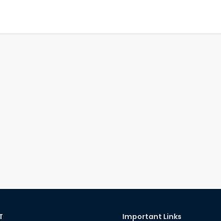
T
Important Links