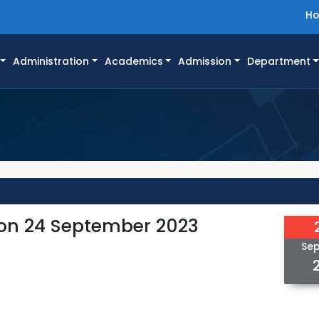
H
Administration
Academics
Admission
Department
 on 24 September 2023
Se