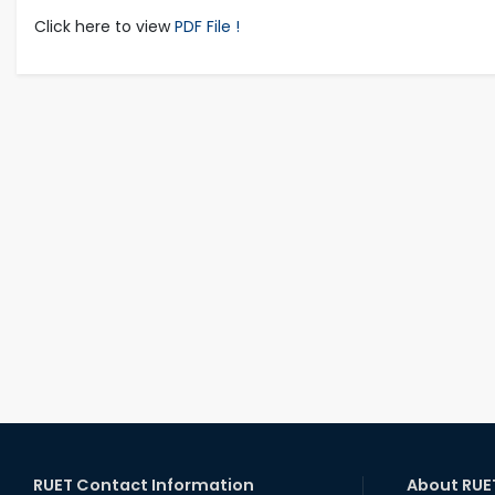
Click here to view
PDF File !
RUET Contact Information
About RUE