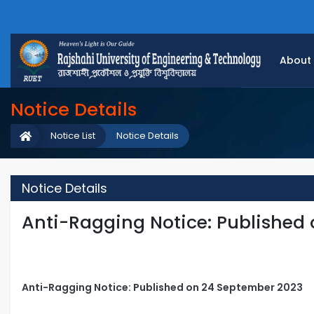
About
Notice Details
Notice List
Notice Details
Notice Details
Anti-Ragging Notice: Published
Anti-Ragging Notice: Published on 24 September 2023