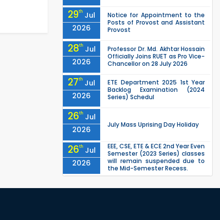
29
th
Jul
Notice for Appointment to the
Posts of Provost and Assistant
2026
Provost
28
th
Jul
Professor Dr. Md. Akhtar Hossain
Officially Joins RUET as Pro Vice-
2026
Chancellor on 28 July 2026
27
th
Jul
ETE Department 2025 1st Year
Backlog Examination (2024
2026
Series) Schedul
26
th
Jul
July Mass Uprising Day Holiday
2026
EEE, CSE, ETE & ECE 2nd Year Even
26
th
Jul
Semester (2023 Series) classes
will remain suspended due to
2026
the Mid-Semester Recess.
EEE, CSE, & ECE 2nd Year Odd
26
th
Jul
Semester (2024 Series) classes
will remain suspended due to
2026
the Mid-Semester Recess.
26
th
Jul