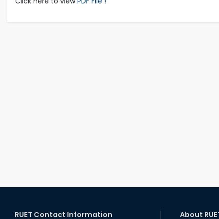
Click here to view
PDF File !
RUET Contact Information
About RUE