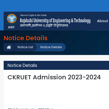
About
Notice Details
Notice List
Notice Details
Notice Details
CKRUET Admission 2023-2024