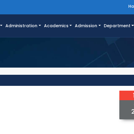
H
Administration
Academics
Admission
Department