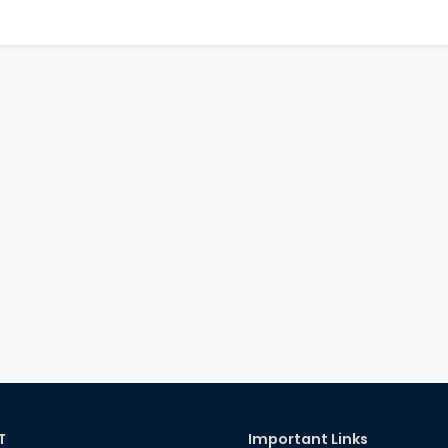
T
Important Links