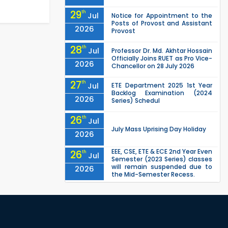
29
th
Jul
Notice for Appointment to the
Posts of Provost and Assistant
2026
Provost
28
th
Jul
Professor Dr. Md. Akhtar Hossain
Officially Joins RUET as Pro Vice-
2026
Chancellor on 28 July 2026
27
th
Jul
ETE Department 2025 1st Year
Backlog Examination (2024
2026
Series) Schedul
26
th
Jul
July Mass Uprising Day Holiday
2026
EEE, CSE, ETE & ECE 2nd Year Even
26
th
Jul
Semester (2023 Series) classes
will remain suspended due to
2026
the Mid-Semester Recess.
EEE, CSE, & ECE 2nd Year Odd
26
th
Jul
Semester (2024 Series) classes
will remain suspended due to
2026
the Mid-Semester Recess.
26
th
Jul