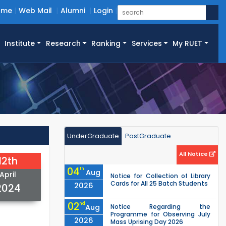
ome
Web Mail
Alumni
Login
Institute
Research
Ranking
Services
My RUET
UnderGraduate
PostGraduate
All Notice
12th
04
th
Aug
April
Notice for Collection of Library
Cards for All 25 Batch Students
2026
2024
02
nd
Aug
Notice Regarding the
Programme for Observing July
2026
Mass Uprising Day 2026