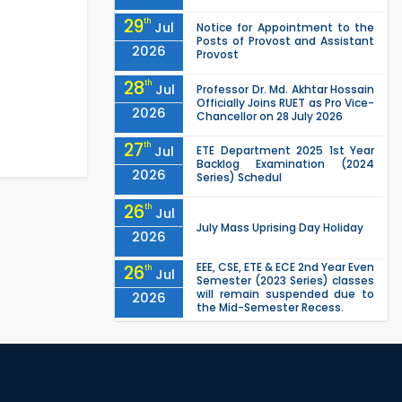
29
th
Jul
Notice for Appointment to the
Posts of Provost and Assistant
2026
Provost
28
th
Jul
Professor Dr. Md. Akhtar Hossain
Officially Joins RUET as Pro Vice-
2026
Chancellor on 28 July 2026
27
th
Jul
ETE Department 2025 1st Year
Backlog Examination (2024
2026
Series) Schedul
26
th
Jul
July Mass Uprising Day Holiday
2026
EEE, CSE, ETE & ECE 2nd Year Even
26
th
Jul
Semester (2023 Series) classes
will remain suspended due to
2026
the Mid-Semester Recess.
EEE, CSE, & ECE 2nd Year Odd
26
th
Jul
Semester (2024 Series) classes
will remain suspended due to
2026
the Mid-Semester Recess.
26
th
Jul