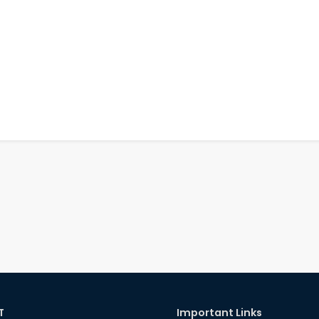
T
Important Links