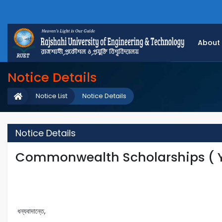
About
Notice Details
Notice List
Notice Details
Notice Details
Commonwealth Scholarships ( Y
ধন্যবাদান্তে,