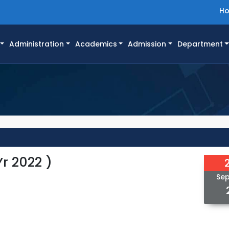
H
Administration
Academics
Admission
Department
r 2022 )
Se