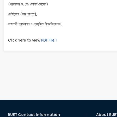
(প্রফেসর ড. মোঃ সেলিম হোসেন)
রেজিষ্ট্রার (ভারপ্রাপ্ত),
রাজশাহী প্রকৌশল ও প্রযুক্তি বিশ্ববিদ্যালয়।
Click here to view
PDF File !
RUET Contact Information
About RUE