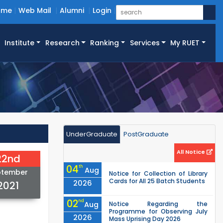
ome
Web Mail
Alumni
Login
Institute
Research
Ranking
Services
My RUET
UnderGraduate
PostGraduate
All Notice
22nd
04
th
Aug
ptember
Notice for Collection of Library
Cards for All 25 Batch Students
2026
2021
02
nd
Aug
Notice Regarding the
Programme for Observing July
2026
Mass Uprising Day 2026