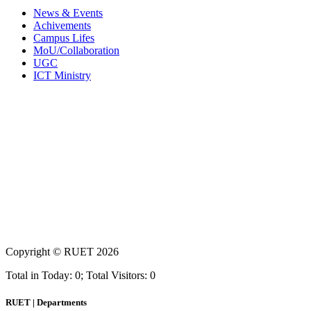
News & Events
Achivements
Campus Lifes
MoU/Collaboration
UGC
ICT Ministry
Copyright ©
RUET
2026
Total in Today: 0; Total Visitors: 0
RUET | Departments