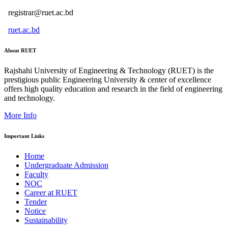
registrar@ruet.ac.bd
ruet.ac.bd
About RUET
Rajshahi University of Engineering & Technology (RUET) is the
prestigious public Engineering University & center of excellence
offers high quality education and research in the field of engineering
and technology.
More Info
Important Links
Home
Undergraduate Admission
Faculty
NOC
Career at RUET
Tender
Notice
Sustainability