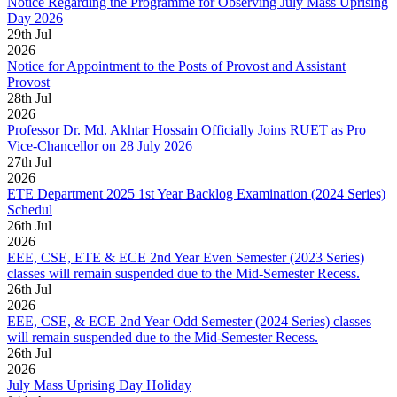
Notice Regarding the Programme for Observing July Mass Uprising
Day 2026
29
th
Jul
2026
Notice for Appointment to the Posts of Provost and Assistant
Provost
28
th
Jul
2026
Professor Dr. Md. Akhtar Hossain Officially Joins RUET as Pro
Vice-Chancellor on 28 July 2026
27
th
Jul
2026
ETE Department 2025 1st Year Backlog Examination (2024 Series)
Schedul
26
th
Jul
2026
EEE, CSE, ETE & ECE 2nd Year Even Semester (2023 Series)
classes will remain suspended due to the Mid-Semester Recess.
26
th
Jul
2026
EEE, CSE, & ECE 2nd Year Odd Semester (2024 Series) classes
will remain suspended due to the Mid-Semester Recess.
26
th
Jul
2026
July Mass Uprising Day Holiday