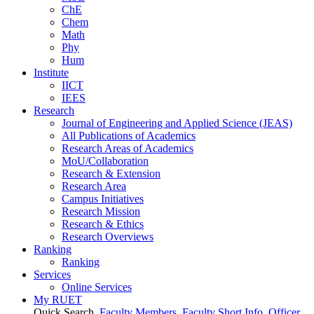
ChE
Chem
Math
Phy
Hum
Institute
IICT
IEES
Research
Journal of Engineering and Applied Science (JEAS)
All Publications
of
Academics
Research Areas
of
Academics
MoU/Collaboration
Research & Extension
Research Area
Campus Initiatives
Research Mission
Research & Ethics
Research Overviews
Ranking
Ranking
Services
Online Services
My RUET
Quick Search
Faculty Members
Faculty Short Info
Officer