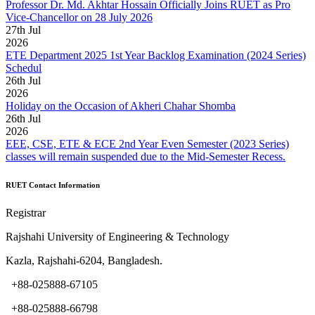
Professor Dr. Md. Akhtar Hossain Officially Joins RUET as Pro
Vice-Chancellor on 28 July 2026
27
th
Jul
2026
ETE Department 2025 1st Year Backlog Examination (2024 Series)
Schedul
26
th
Jul
2026
Holiday on the Occasion of Akheri Chahar Shomba
26
th
Jul
2026
EEE, CSE, ETE & ECE 2nd Year Even Semester (2023 Series)
classes will remain suspended due to the Mid-Semester Recess.
RUET Contact Information
Registrar
Rajshahi University of Engineering & Technology
Kazla, Rajshahi-6204, Bangladesh.
+88-025888-67105
+88-025888-66798