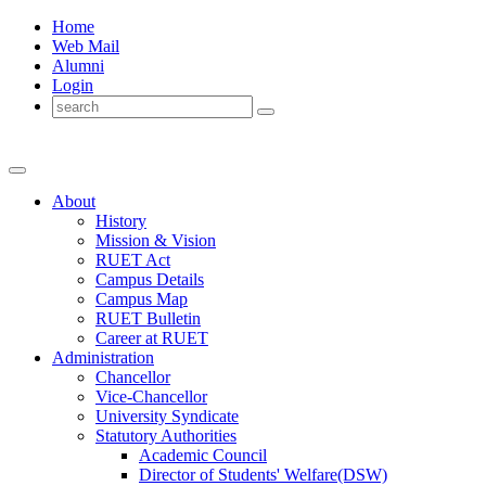
Home
Web Mail
Alumni
Login
About
History
Mission & Vision
RUET Act
Campus Details
Campus Map
RUET Bulletin
Career
at
RUET
Administration
Chancellor
Vice-Chancellor
University Syndicate
Statutory Authorities
Academic Council
Director
of
Students' Welfare(DSW)