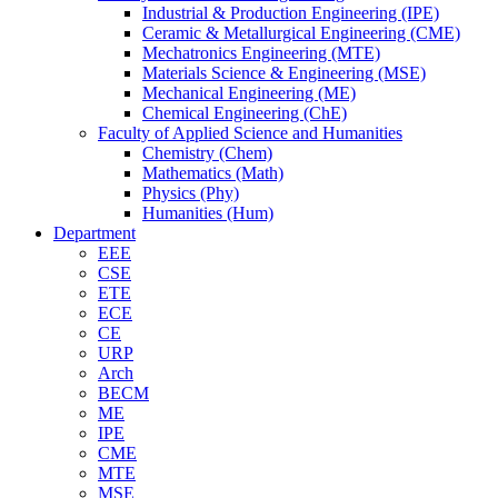
Industrial & Production Engineering (IPE)
Ceramic & Metallurgical Engineering (CME)
Mechatronics Engineering (MTE)
Materials Science & Engineering (MSE)
Mechanical Engineering (ME)
Chemical Engineering (ChE)
Faculty of Applied Science and Humanities
Chemistry (Chem)
Mathematics (Math)
Physics (Phy)
Humanities (Hum)
Department
EEE
CSE
ETE
ECE
CE
URP
Arch
BECM
ME
IPE
CME
MTE
MSE