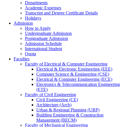
Departments
Academic Expenses
Transcript
and
Degree Certificate Details
Holidays
Admission
How to Apply
Undergraduate Admission
Postgraduate Admission
Admission Schedule
International Student
Quota
Faculties
Faculty of Electrical & Computer Engineering
Electrical & Electronic Engineering (EEE)
Computer Science & Engineering (CSE)
Electrical & Computer Engineering (ECE)
Electronics & Telecommunication Engineering
(ETE)
Faculty of Civil Engineering
Civil Engineering (CE)
Architecture (Arch)
Urban & Regional Planning (URP)
Building Engineering & Construction
Management (BECM)
Faculty of Mechanical Engineering