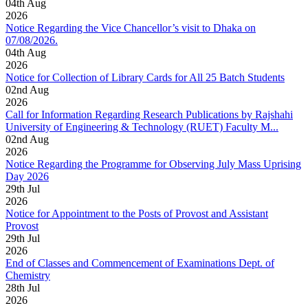
04
th
Aug
2026
Notice Regarding the Vice Chancellor’s visit to Dhaka on
07/08/2026.
04
th
Aug
2026
Notice for Collection of Library Cards for All 25 Batch Students
02
nd
Aug
2026
Call for Information Regarding Research Publications by Rajshahi
University of Engineering & Technology (RUET) Faculty M...
02
nd
Aug
2026
Notice Regarding the Programme for Observing July Mass Uprising
Day 2026
29
th
Jul
2026
Notice for Appointment to the Posts of Provost and Assistant
Provost
29
th
Jul
2026
End of Classes and Commencement of Examinations Dept. of
Chemistry
28
th
Jul
2026