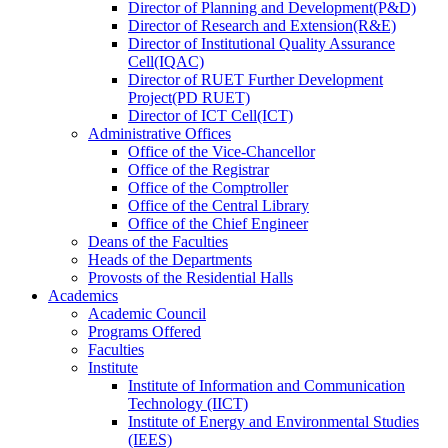
Director
of
Planning and Development(P&D)
Director
of
Research and Extension(R&E)
Director
of
Institutional Quality Assurance
Cell(IQAC)
Director
of
RUET Further Development
Project(PD RUET)
Director
of
ICT Cell(ICT)
Administrative Offices
Office
of
the Vice-Chancellor
Office
of
the Registrar
Office
of
the Comptroller
Office
of
the Central Library
Office
of
the Chief Engineer
Deans
of
the Faculties
Heads
of
the Departments
Provosts
of
the Residential Halls
Academics
Academic Council
Programs Offered
Faculties
Institute
Institute of Information and Communication
Technology (IICT)
Institute of Energy and Environmental Studies
(IEES)