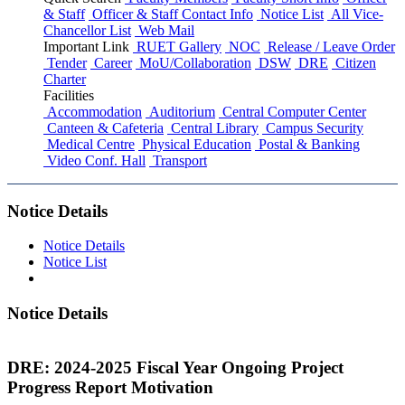
& Staff
Officer & Staff Contact Info
Notice List
All Vice-
Chancellor List
Web Mail
Important Link
RUET Gallery
NOC
Release / Leave Order
Tender
Career
MoU/Collaboration
DSW
DRE
Citizen
Charter
Facilities
Accommodation
Auditorium
Central Computer Center
Canteen & Cafeteria
Central Library
Campus Security
Medical Centre
Physical Education
Postal & Banking
Video Conf. Hall
Transport
Notice Details
Notice Details
Notice List
Notice Details
DRE: 2024-2025 Fiscal Year Ongoing Project
Progress Report Motivation