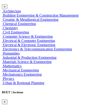
×
Architecture
Building Engineering & Construction Management
Ceramic & Metallurgical Engineering
Chemical Engineering
Chemistry
Civil Engineering
Computer Science & Engineering
Electrical & Computer Engineering
Electrical & Electronic Engineering
Electronics & Telecommunication Engineering
Humanities
Industrial & Production Engineering
Materials Science & Engineering
Mathematics
Mechanical Engineering
Mechatronics Engineering
Physics
Urban & Regional Planning
RUET | Sections
×