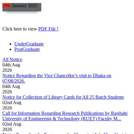
28th
January
2025
Click here to view
PDF File !
UnderGraduate
PostGraduate
All Notice
04
th
Aug
2026
Notice Regarding the Vice Chancellor’s visit to Dhaka on
07/08/2026.
04
th
Aug
2026
Notice for Collection of Library Cards for All 25 Batch Students
02
nd
Aug
2026
Call for Information Regarding Research Publications by Rajshahi
University of Engineering & Technology (RUET) Faculty M...
02
nd
Aug
2026