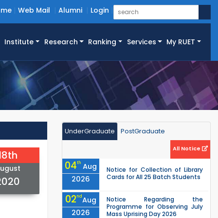
ome
Web Mail
Alumni
Login
Institute
Research
Ranking
Services
My RUET
UnderGraduate
PostGraduate
All Notice
18th
04
th
Aug
ugust
Notice for Collection of Library
Cards for All 25 Batch Students
2026
2020
02
nd
Aug
Notice Regarding the
Programme for Observing July
2026
Mass Uprising Day 2026