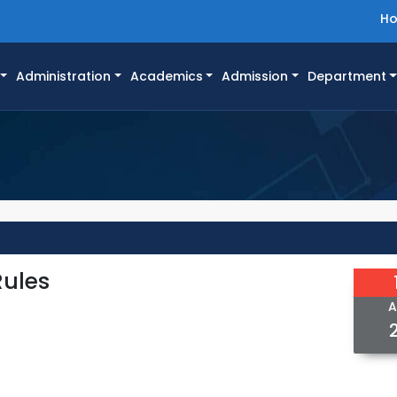
H
Administration
Academics
Admission
Department
Rules
A