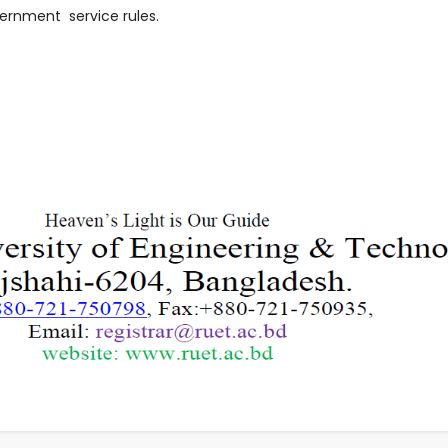
ernment service rules.