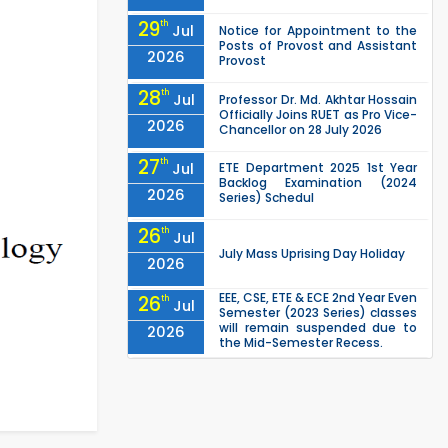
29
th
Jul
Notice for Appointment to the
Posts of Provost and Assistant
2026
Provost
28
th
Jul
Professor Dr. Md. Akhtar Hossain
Officially Joins RUET as Pro Vice-
2026
Chancellor on 28 July 2026
27
th
Jul
ETE Department 2025 1st Year
Backlog Examination (2024
2026
Series) Schedul
26
th
Jul
July Mass Uprising Day Holiday
2026
EEE, CSE, ETE & ECE 2nd Year Even
26
th
Jul
Semester (2023 Series) classes
will remain suspended due to
2026
the Mid-Semester Recess.
EEE, CSE, & ECE 2nd Year Odd
26
th
Jul
Semester (2024 Series) classes
will remain suspended due to
2026
the Mid-Semester Recess.
26
th
Jul