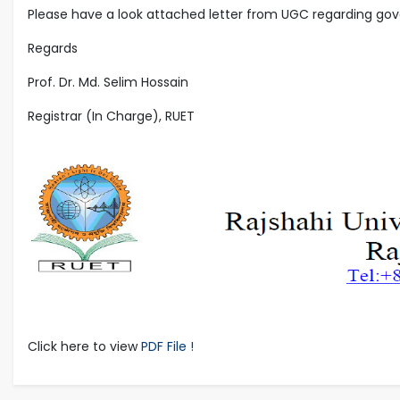
Please have a look attached letter from UGC regarding gov
Regards
Prof. Dr. Md. Selim Hossain
Registrar (In Charge), RUET
Click here to view
PDF File !