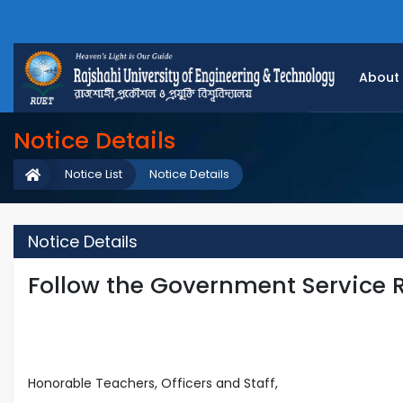
About
Notice Details
Notice List
Notice Details
Notice Details
Follow the Government Service 
Honorable Teachers, Officers and Staff,