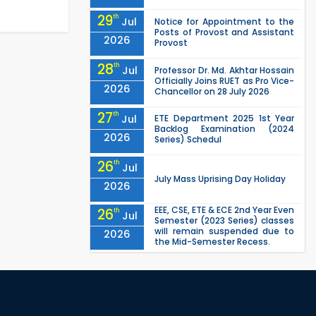
29
th
Jul
Notice for Appointment to the
Posts of Provost and Assistant
2026
Provost
28
th
Jul
Professor Dr. Md. Akhtar Hossain
Officially Joins RUET as Pro Vice-
2026
Chancellor on 28 July 2026
27
th
Jul
ETE Department 2025 1st Year
Backlog Examination (2024
2026
Series) Schedul
26
th
Jul
July Mass Uprising Day Holiday
2026
EEE, CSE, ETE & ECE 2nd Year Even
26
th
Jul
Semester (2023 Series) classes
will remain suspended due to
2026
the Mid-Semester Recess.
EEE, CSE, & ECE 2nd Year Odd
26
th
Jul
Semester (2024 Series) classes
will remain suspended due to
2026
the Mid-Semester Recess.
26
th
Jul