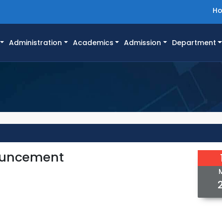
H
Administration
Academics
Admission
Department
nouncement