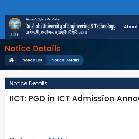
About
Notice Details
Notice List
Notice Details
Notice Details
IICT: PGD in ICT Admission An