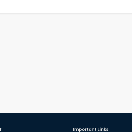
T
Important Links