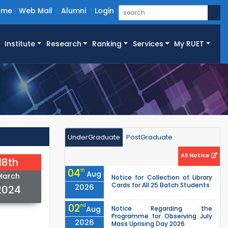
ome
Web Mail
Alumni
Login
Institute
Research
Ranking
Services
My RUET
UnderGraduate
PostGraduate
All Notice
18th
04
th
Aug
March
Notice for Collection of Library
Cards for All 25 Batch Students
2026
2024
02
nd
Aug
Notice Regarding the
Programme for Observing July
2026
Mass Uprising Day 2026