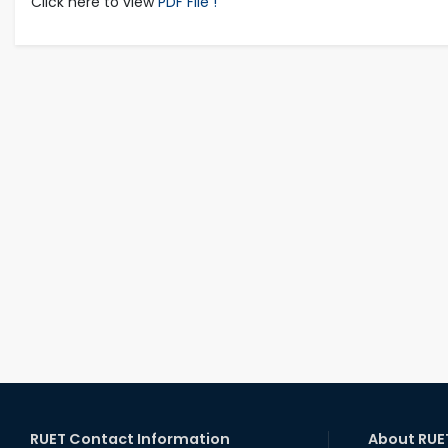
Click here to view
PDF File !
RUET Contact Information
About RUE