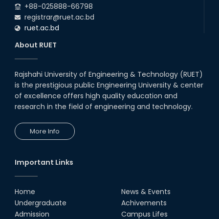
+88-025888-66798
registrar@ruet.ac.bd
ruet.ac.bd
About RUET
Rajshahi University of Engineering & Technology (RUET)
is the prestigious public Engineering University & center
of excellence offers high quality education and
research in the field of engineering and technology.
More Info
Important Links
Home
News & Events
Undergraduate
Achivements
Admission
Campus Lifes