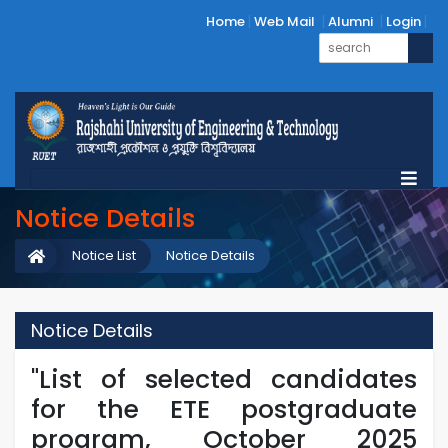
Home
Web Mail
Alumni
Login
Notice Details
Notice List
Notice Details
Notice Details
"List of selected candidates
for the ETE postgraduate
program, October 2025