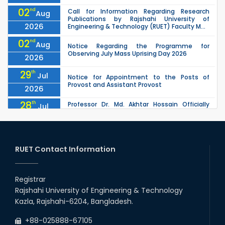
02
nd
Call for Information Regarding Research
Aug
Publications by Rajshahi University of
2026
Engineering & Technology (RUET) Faculty M...
02
nd
Aug
Notice Regarding the Programme for
Observing July Mass Uprising Day 2026
2026
29
th
Jul
Notice for Appointment to the Posts of
Provost and Assistant Provost
2026
28
th
Professor Dr. Md. Akhtar Hossain Officially
Jul
Joins RUET as Pro Vice-Chancellor on 28 July
2026
2026
27
th
Jul
ETE Department 2025 1st Year Backlog
Examination (2024 Series) Schedul
RUET Contact Information
2026
26
th
EEE, CSE, & ECE 2nd Year Odd Semester (2024
Jul
Series) classes will remain suspended due to
Registrar
2026
the Mid-Semester Recess.
Rajshahi University of Engineering & Technology
26
th
EEE, CSE, ETE & ECE 2nd Year Even Semester
Jul
Kazla, Rajshahi-6204, Bangladesh.
(2023 Series) classes will remain suspended
2026
due to the Mid-Semester Recess.
+88-025888-67105