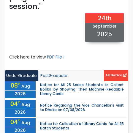
session."
24th
September
2025
Click here to view
PDF File !
UnderGraduate
PostGraduate
All Notice
08
th
Notice for All 25 Series Students to Collect
Aug
Books by Showing Their Machine-Readable
2026
Library Cards
04
th
Aug
Notice Regarding the Vice Chancellor’s visit
to Dhaka on 07/08/2026.
2026
04
th
Aug
Notice for Collection of Library Cards for All 25
Batch Students
2026