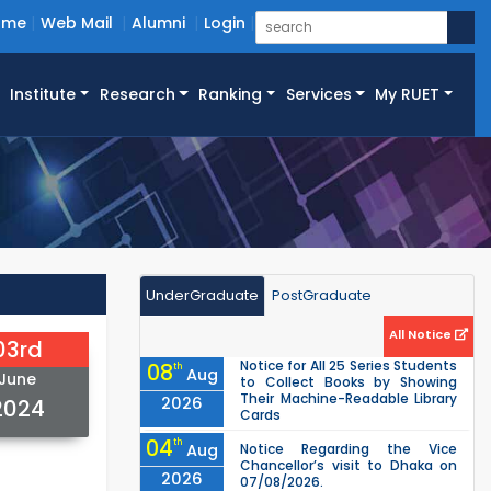
ome
Web Mail
Alumni
Login
Institute
Research
Ranking
Services
My RUET
UnderGraduate
PostGraduate
All Notice
03rd
Notice for All 25 Series Students
08
th
Aug
June
to Collect Books by Showing
Their Machine-Readable Library
2026
2024
Cards
04
th
Aug
Notice Regarding the Vice
Chancellor’s visit to Dhaka on
2026
07/08/2026.