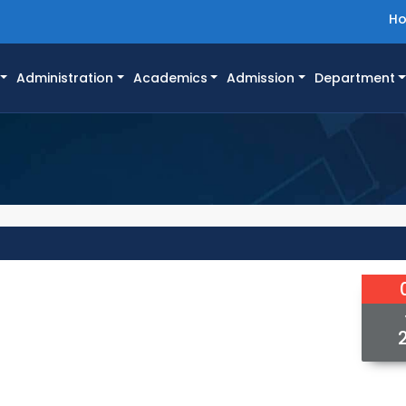
H
Administration
Academics
Admission
Department