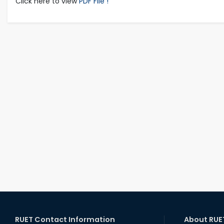
Click here to view
PDF File !
RUET Contact Information
About RUE