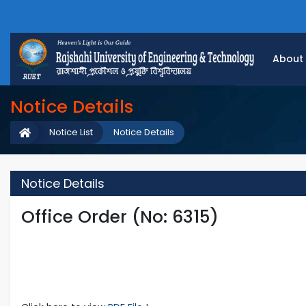
About
Notice Details
Notice List
Notice Details
Notice Details
Office Order (No: 6315)