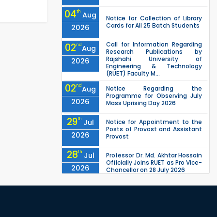
04
th
Aug
Notice for Collection of Library
Cards for All 25 Batch Students
2026
Call for Information Regarding
02
nd
Aug
Research Publications by
Rajshahi University of
2026
Engineering & Technology
(RUET) Faculty M...
02
nd
Aug
Notice Regarding the
Programme for Observing July
2026
Mass Uprising Day 2026
29
th
Jul
Notice for Appointment to the
Posts of Provost and Assistant
2026
Provost
28
th
Jul
Professor Dr. Md. Akhtar Hossain
Officially Joins RUET as Pro Vice-
2026
Chancellor on 28 July 2026
27
th
Jul
ETE Department 2025 1st Year
Backlog Examination (2024
2026
Series) Schedul