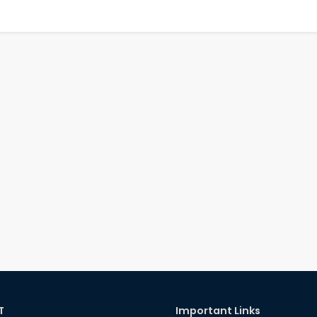
T
Important Links