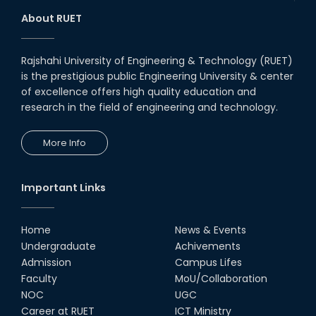
About RUET
Rajshahi University of Engineering & Technology (RUET)
is the prestigious public Engineering University & center
of excellence offers high quality education and
research in the field of engineering and technology.
More Info
Important Links
Home
News & Events
Undergraduate
Achivements
Admission
Campus Lifes
Faculty
MoU/Collaboration
NOC
UGC
Career at RUET
ICT Ministry