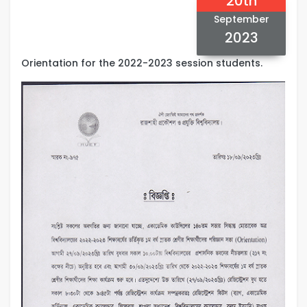
20th
September
2023
Orientation for the 2022-2023 session students.