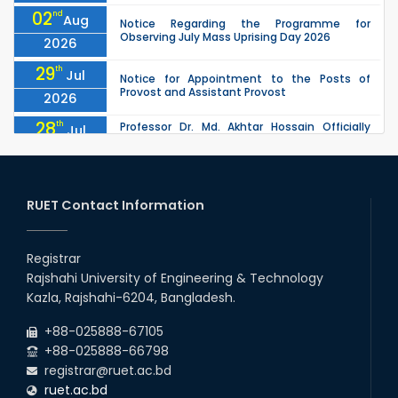
02
nd
Aug
Notice Regarding the Programme for
Observing July Mass Uprising Day 2026
2026
29
th
Jul
Notice for Appointment to the Posts of
Provost and Assistant Provost
2026
28
th
Professor Dr. Md. Akhtar Hossain Officially
Jul
Joins RUET as Pro Vice-Chancellor on 28 July
2026
2026
27
th
Jul
ETE Department 2025 1st Year Backlog
Examination (2024 Series) Schedul
RUET Contact Information
2026
26
th
EEE, CSE, & ECE 2nd Year Odd Semester (2024
Jul
Series) classes will remain suspended due to
Registrar
2026
the Mid-Semester Recess.
Rajshahi University of Engineering & Technology
26
th
EEE, CSE, ETE & ECE 2nd Year Even Semester
Jul
Kazla, Rajshahi-6204, Bangladesh.
(2023 Series) classes will remain suspended
2026
due to the Mid-Semester Recess.
+88-025888-67105
+88-025888-66798
registrar@ruet.ac.bd
ruet.ac.bd