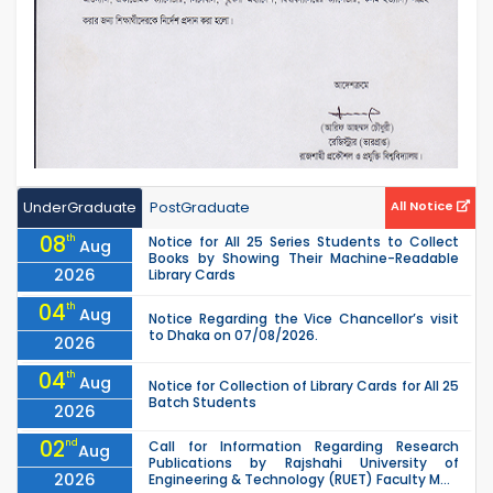
UnderGraduate
PostGraduate
All Notice
08
th
Notice for All 25 Series Students to Collect
Aug
Books by Showing Their Machine-Readable
2026
Library Cards
04
th
Aug
Notice Regarding the Vice Chancellor’s visit
to Dhaka on 07/08/2026.
2026
04
th
Aug
Notice for Collection of Library Cards for All 25
Batch Students
2026
02
nd
Call for Information Regarding Research
Aug
Publications by Rajshahi University of
2026
Engineering & Technology (RUET) Faculty M...