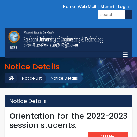
Home
Web Mail
Alumni
Login
Notice Details
Notice List
Notice Details
Notice Details
Orientation for the 2022-2023
session students.