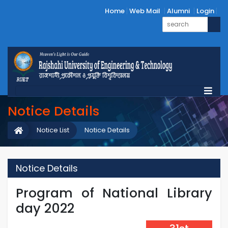
Home
Web Mail
Alumni
Login
Notice Details
Notice List
Notice Details
Notice Details
Program of National Library
day 2022