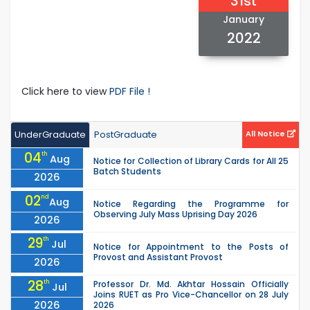
31st
January
2022
Click here to view
PDF File !
UnderGraduate
PostGraduate
All Notice
04
th
Aug
Notice for Collection of Library Cards for All 25
Batch Students
2026
02
nd
Aug
Notice Regarding the Programme for
Observing July Mass Uprising Day 2026
2026
29
th
Jul
Notice for Appointment to the Posts of
Provost and Assistant Provost
2026
28
th
Professor Dr. Md. Akhtar Hossain Officially
Jul
Joins RUET as Pro Vice-Chancellor on 28 July
2026
2026