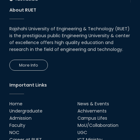
About RUET
Rajshahi University of Engineering & Technology (RUET)
is the prestigious public Engineering University & center
of excellence offers high quality education and
research in the field of engineering and technology.
More Info
Important Links
Home
News & Events
Undergraduate
Achivements
Admission
Campus Lifes
Faculty
MoU/Collaboration
NOC
UGC
Career at RUET
ICT Ministry