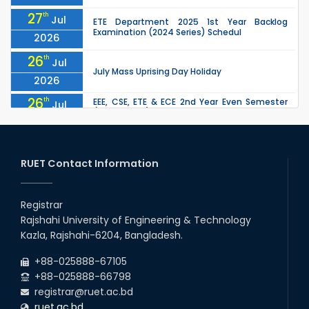
27
th
Jul
ETE Department 2025 1st Year Backlog
Examination (2024 Series) Schedul
2026
26
th
Jul
July Mass Uprising Day Holiday
2026
26
th
EEE, CSE, ETE & ECE 2nd Year Even Semester
Jul
(2023 Series) classes will remain suspended
2026
due to the Mid-Semester Recess.
26
th
EEE, CSE, & ECE 2nd Year Odd Semester (2024
Jul
Series) classes will remain suspended due to
RUET Contact Information
2026
the Mid-Semester Recess.
26
th
Jul
Holiday on the Occasion of Akheri Chahar
Shomba
Registrar
2026
Rajshahi University of Engineering & Technology
22
nd
Examination Schedule for the 1st Year
Jul
Kazla, Rajshahi-6204, Bangladesh.
Backlog Examinations (2024 Series) of the
2026
EEE and ECE Departments, 2025
+88-025888-67105
+88-025888-66798
registrar@ruet.ac.bd
ruet.ac.bd