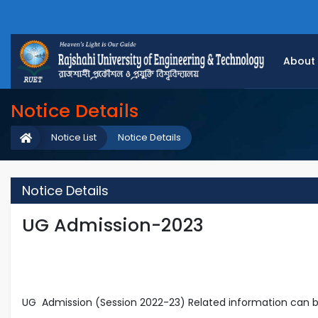
About
Notice Details
Notice List
Notice Details
Notice Details
UG Admission-2023
UG Admission (Session 2022-23) Related information can b