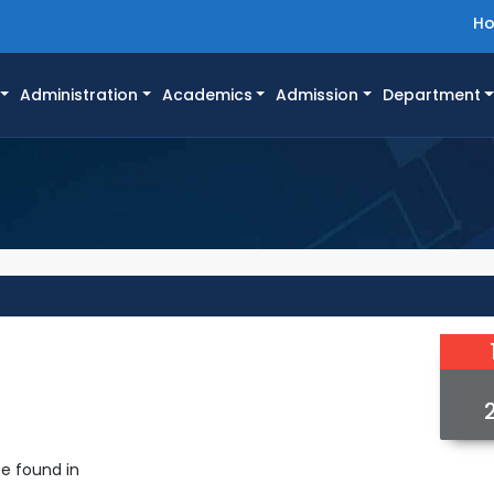
H
Administration
Academics
Admission
Department
e found in