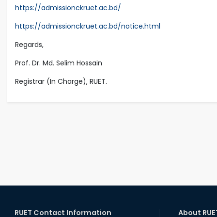
https://admissionckruet.ac.bd/
https://admissionckruet.ac.bd/notice.html
Regards,
Prof. Dr. Md. Selim Hossain
Registrar (In Charge), RUET.
RUET Contact Information
About RUE