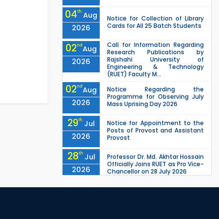
04
th
Aug
Notice for Collection of Library
Cards for All 25 Batch Students
2026
Call for Information Regarding
02
nd
Aug
Research Publications by
Rajshahi University of
2026
Engineering & Technology
(RUET) Faculty M...
02
nd
Aug
Notice Regarding the
Programme for Observing July
2026
Mass Uprising Day 2026
29
th
Jul
Notice for Appointment to the
Posts of Provost and Assistant
2026
Provost
28
th
Jul
Professor Dr. Md. Akhtar Hossain
Officially Joins RUET as Pro Vice-
2026
Chancellor on 28 July 2026
27
th
Jul
ETE Department 2025 1st Year
Backlog Examination (2024
2026
Series) Schedul