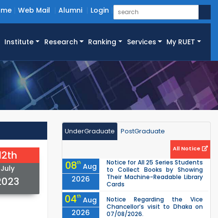
ome
Web Mail
Alumni
Login
Institute
Research
Ranking
Services
My RUET
UnderGraduate
PostGraduate
All Notice
12th
Notice for All 25 Series Students
08
th
Aug
July
to Collect Books by Showing
Their Machine-Readable Library
2026
2023
Cards
04
th
Aug
Notice Regarding the Vice
Chancellor’s visit to Dhaka on
2026
07/08/2026.