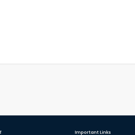
T
Important Links