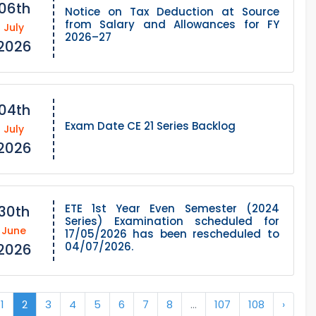
06th
Notice on Tax Deduction at Source
from Salary and Allowances for FY
July
2026–27
2026
04th
Exam Date CE 21 Series Backlog
July
2026
ETE 1st Year Even Semester (2024
30th
Series) Examination scheduled for
June
17/05/2026 has been rescheduled to
04/07/2026.
2026
1
2
3
4
5
6
7
8
...
107
108
›