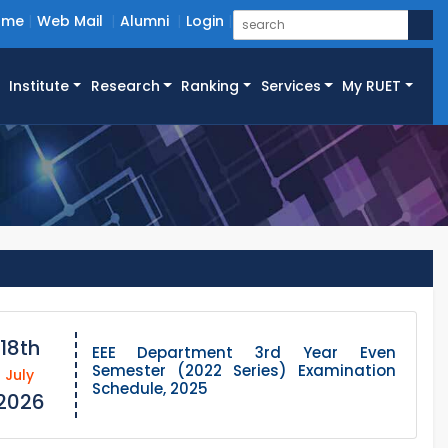
ome
Web Mail
Alumni
Login
Institute
Research
Ranking
Services
My RUET
18th
EEE Department 3rd Year Even
Semester (2022 Series) Examination
July
Schedule, 2025
2026