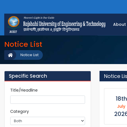
About
Notice List
Notice List
Specific Search
Notice Li
Title/Headline
18th
July
Category
202