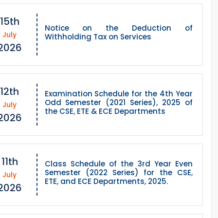
15th
Notice on the Deduction of
July
Withholding Tax on Services
2026
12th
Examination Schedule for the 4th Year
Odd Semester (2021 Series), 2025 of
July
the CSE, ETE & ECE Departments
2026
11th
Class Schedule of the 3rd Year Even
Semester (2022 Series) for the CSE,
July
ETE, and ECE Departments, 2025.
2026