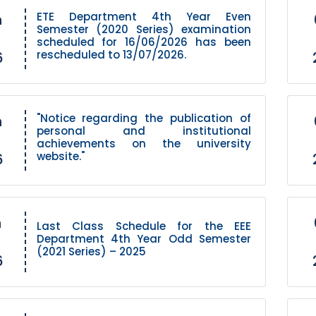
ETE Department 4th Year Even
h
Semester (2020 Series) examination
scheduled for 16/06/2026 has been
rescheduled to 13/07/2026.
6
"Notice regarding the publication of
h
personal and institutional
achievements on the university
website."
6
h
Last Class Schedule for the EEE
Department 4th Year Odd Semester
(2021 Series) – 2025
6