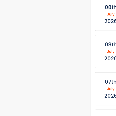
08t
July
202
08t
July
202
07t
July
202