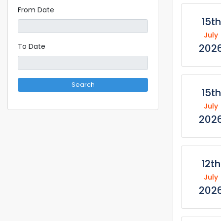
From Date
15th
July
202
To Date
Search
15th
July
202
12th
July
202