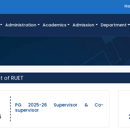
H
Administration
Academics
Admission
Department
st of RUET
PG 2025-26 Supervisor & Co-
supervisor
6