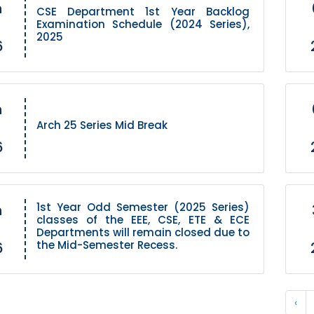
h
CSE Department 1st Year Backlog
Examination Schedule (2024 Series),
2025
6
h
Arch 25 Series Mid Break
6
1st Year Odd Semester (2025 Series)
h
classes of the EEE, CSE, ETE & ECE
Departments will remain closed due to
the Mid-Semester Recess.
6
‹