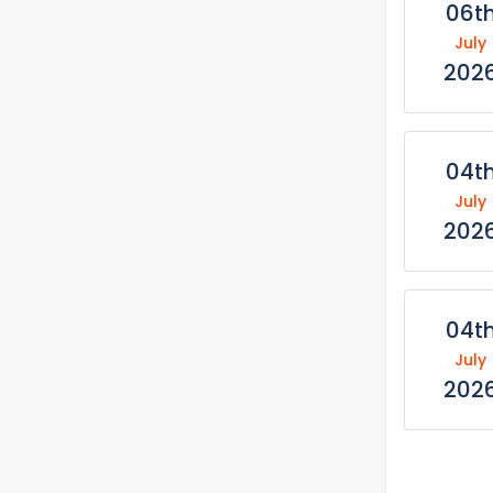
06t
July
202
04t
July
202
04t
July
202