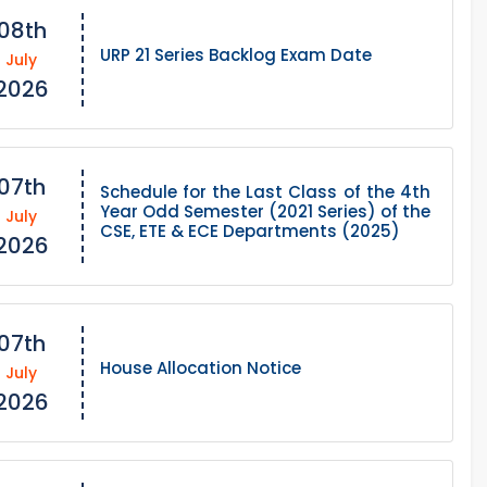
08th
URP 21 Series Backlog Exam Date
July
2026
07th
Schedule for the Last Class of the 4th
Year Odd Semester (2021 Series) of the
July
CSE, ETE & ECE Departments (2025)
2026
07th
House Allocation Notice
July
2026