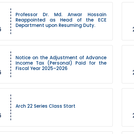
Professor Dr. Md. Anwar Hossain
Reappointed as Head of the ECE
Department upon Resuming Duty.
6
Notice on the Adjustment of Advance
Income Tax (Personal) Paid for the
Fiscal Year 2025–2026
6
Arch 22 Series Class Start
6