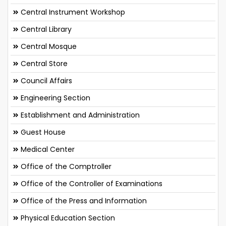
Central Instrument Workshop
Central Library
Central Mosque
Central Store
Council Affairs
Engineering Section
Establishment and Administration
Guest House
Medical Center
Office of the Comptroller
Office of the Controller of Examinations
Office of the Press and Information
Physical Education Section