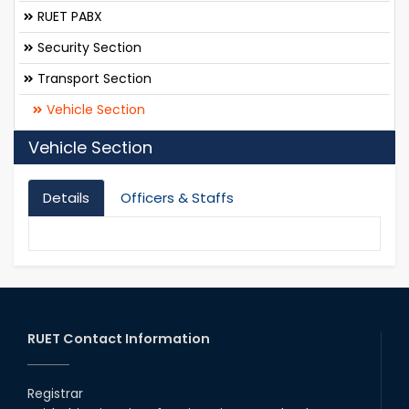
RUET PABX
Security Section
Transport Section
Vehicle Section
Vehicle Section
Details
Officers & Staffs
RUET Contact Information
Registrar