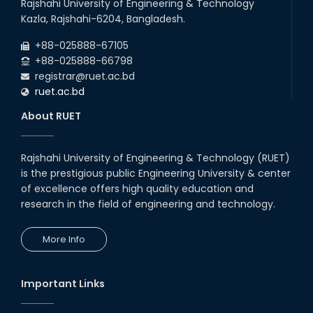
Rajshahi University of Engineering & Technology
Kazla, Rajshahi-6204, Bangladesh.
+88-025888-67105
+88-025888-66798
registrar@ruet.ac.bd
ruet.ac.bd
About RUET
Rajshahi University of Engineering & Technology (RUET)
is the prestigious public Engineering University & center
of excellence offers high quality education and
research in the field of engineering and technology.
More Info
Important Links