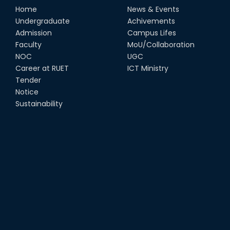
Home
News & Events
Undergraduate
Achivements
Admission
Campus Lifes
Faculty
MoU/Collaboration
NOC
UGC
Career at RUET
ICT Ministry
Tender
Notice
Sustainability