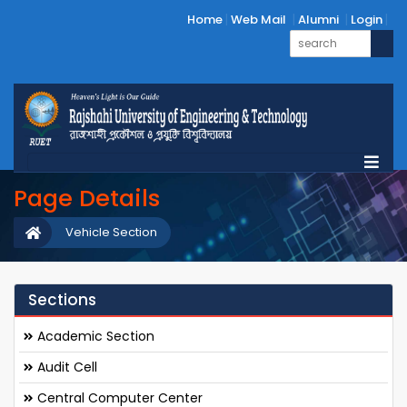
Home
Web Mail
Alumni
Login
Page Details
Vehicle Section
Sections
Academic Section
Audit Cell
Central Computer Center